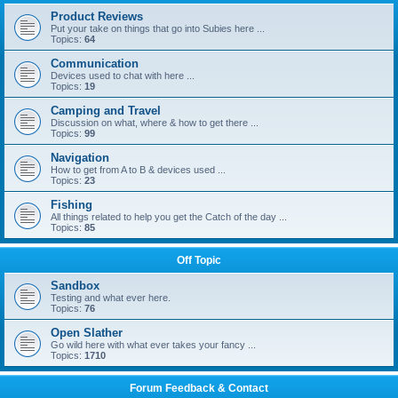
Product Reviews
Put your take on things that go into Subies here ...
Topics:
64
Communication
Devices used to chat with here ...
Topics:
19
Camping and Travel
Discussion on what, where & how to get there ...
Topics:
99
Navigation
How to get from A to B & devices used ...
Topics:
23
Fishing
All things related to help you get the Catch of the day ...
Topics:
85
Off Topic
Sandbox
Testing and what ever here.
Topics:
76
Open Slather
Go wild here with what ever takes your fancy ...
Topics:
1710
Forum Feedback & Contact