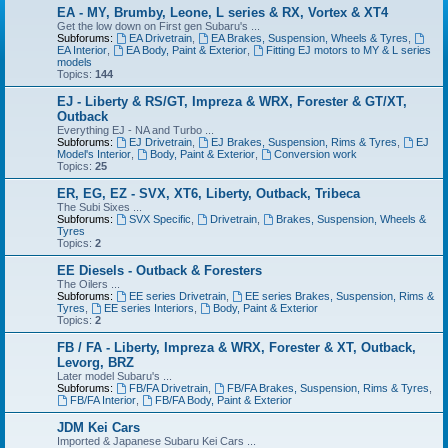
EA - MY, Brumby, Leone, L series & RX, Vortex & XT4
Get the low down on First gen Subaru's ...
Subforums:
EA Drivetrain
,
EA Brakes, Suspension, Wheels & Tyres
,
EA Interior
,
EA Body, Paint & Exterior
,
Fitting EJ motors to MY & L series
models
Topics:
144
EJ - Liberty & RS/GT, Impreza & WRX, Forester & GT/XT,
Outback
Everything EJ - NA and Turbo ...
Subforums:
EJ Drivetrain
,
EJ Brakes, Suspension, Rims & Tyres
,
EJ
Model's Interior
,
Body, Paint & Exterior
,
Conversion work
Topics:
25
ER, EG, EZ - SVX, XT6, Liberty, Outback, Tribeca
The Subi Sixes ...
Subforums:
SVX Specific
,
Drivetrain
,
Brakes, Suspension, Wheels &
Tyres
Topics:
2
EE Diesels - Outback & Foresters
The Oilers ...
Subforums:
EE series Drivetrain
,
EE series Brakes, Suspension, Rims &
Tyres
,
EE series Interiors
,
Body, Paint & Exterior
Topics:
2
FB / FA - Liberty, Impreza & WRX, Forester & XT, Outback,
Levorg, BRZ
Later model Subaru's ...
Subforums:
FB/FA Drivetrain
,
FB/FA Brakes, Suspension, Rims & Tyres
,
FB/FA Interior
,
FB/FA Body, Paint & Exterior
JDM Kei Cars
Imported & Japanese Subaru Kei Cars ...