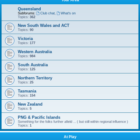
Your Area
Queensland
Subforums:
Club chat
,
What's on
Topics:
362
New South Wales and ACT
Topics:
90
Victoria
Topics:
177
Western Australia
Topics:
984
South Australia
Topics:
125
Northern Territory
Topics:
25
Tasmania
Topics:
154
New Zealand
Topics:
5
PNG & Pacific Islands
Something for the folks further afield ... ( but still within regional influence )
Topics:
1
At Play