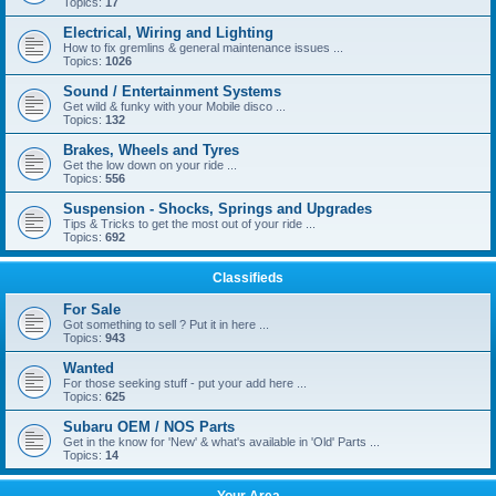
Topics:
17
Electrical, Wiring and Lighting
How to fix gremlins & general maintenance issues ...
Topics:
1026
Sound / Entertainment Systems
Get wild & funky with your Mobile disco ...
Topics:
132
Brakes, Wheels and Tyres
Get the low down on your ride ...
Topics:
556
Suspension - Shocks, Springs and Upgrades
Tips & Tricks to get the most out of your ride ...
Topics:
692
Classifieds
For Sale
Got something to sell ? Put it in here ...
Topics:
943
Wanted
For those seeking stuff - put your add here ...
Topics:
625
Subaru OEM / NOS Parts
Get in the know for 'New' & what's available in 'Old' Parts ...
Topics:
14