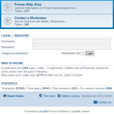
Forum Help Area
Look for help topics on Forum related issues here ...
Topics:
174
Contact a Moderator
Ask for help from the Admin / Moderators ...
Topics:
180
LOGIN
•
REGISTER
Username:
Password:
I forgot my password
Remember me
WHO IS ONLINE
In total there are
1381
users online :: 3 registered, 0 hidden and 1378 guests (based on
users active over the past 5 minutes)
Most users ever online was
11779
on Mon Jun 01, 2026 12:19 pm
STATISTICS
Total posts
223301
• Total topics
20943
• Total members
4101
• Our newest member
RSH
Board index
The team
Delete cookies
All times are
UTC+10:00
Contact us
Powered by
phpBB
® Forum Software © phpBB Limited