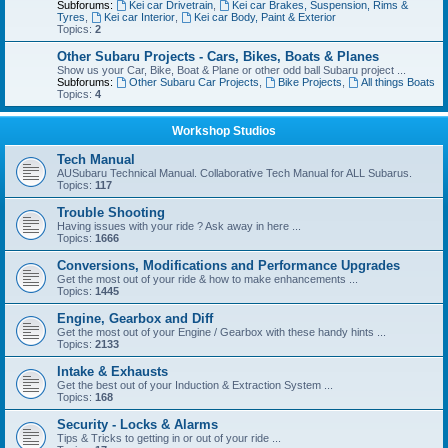
Subforums:
Kei car Drivetrain
,
Kei car Brakes, Suspension, Rims &
Tyres
,
Kei car Interior
,
Kei car Body, Paint & Exterior
Topics:
2
Other Subaru Projects - Cars, Bikes, Boats & Planes
Show us your Car, Bike, Boat & Plane or other odd ball Subaru project ...
Subforums:
Other Subaru Car Projects
,
Bike Projects
,
All things Boats
Topics:
4
Workshop Studios
Tech Manual
AUSubaru Technical Manual. Collaborative Tech Manual for ALL Subarus.
Topics:
117
Trouble Shooting
Having issues with your ride ? Ask away in here ...
Topics:
1666
Conversions, Modifications and Performance Upgrades
Get the most out of your ride & how to make enhancements ...
Topics:
1445
Engine, Gearbox and Diff
Get the most out of your Engine / Gearbox with these handy hints ...
Topics:
2133
Intake & Exhausts
Get the best out of your Induction & Extraction System ...
Topics:
168
Security - Locks & Alarms
Tips & Tricks to getting in or out of your ride ...