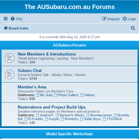
The AUSubaru.com.au Forums
FAQ
Register
Login
S
Board index
e
It is currently Mon Aug 10, 2026 6:27 pm
a
AUSubaru Forums
r
New Members & Introductions
c
"Read before registering / posting - New Members"
Topics:
154
h
Subaru Chat
General Subaru Talk - Media / News / Stories ...
Topics:
5744
Member's Area
Discussion Topics on Members Cars ...
Subforums:
My Subi
,
Photo Gallery
,
Videos
Topics:
835
Restorations and Project Build Ups.
Detailed reference pages on Members special projects ...
Subforums:
AndrewT
,
Bantum’s Works
,
Brumbyrunner
,
Brumby
Kid
,
El Freddo
,
Guyph
,
Rumbl1n
,
Subie Boys
,
TOONGA
Topics:
142
Model Specific Workshops