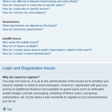
What is the difference between bookmarking and subscribing?
How do I bookmark or subscribe to specific topics?
How do I subscribe to specific forums?
How do I remove my subscriptions?
Attachments
What attachments are allowed on this board?
How do I find all my attachments?
phpBB Issues
Who wrote this bulletin board?
Why isn’t X feature available?
Who do I contact about abusive and/or legal matters related to this board?
How do I contact a board administrator?
Login and Registration Issues
Why do I need to register?
You may not have to, it is up to the administrator of the board as to whether you
need to register in order to post messages. However; registration will give you
access to additional features not available to guest users such as definable
avatar images, private messaging, emailing of fellow users, usergroup
subscription, etc. It only takes a few moments to register so it is recommended
you do so.
Top