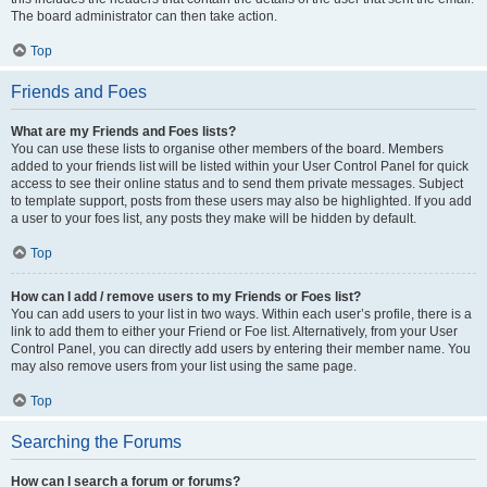
The board administrator can then take action.
Top
Friends and Foes
What are my Friends and Foes lists?
You can use these lists to organise other members of the board. Members
added to your friends list will be listed within your User Control Panel for quick
access to see their online status and to send them private messages. Subject
to template support, posts from these users may also be highlighted. If you add
a user to your foes list, any posts they make will be hidden by default.
Top
How can I add / remove users to my Friends or Foes list?
You can add users to your list in two ways. Within each user’s profile, there is a
link to add them to either your Friend or Foe list. Alternatively, from your User
Control Panel, you can directly add users by entering their member name. You
may also remove users from your list using the same page.
Top
Searching the Forums
How can I search a forum or forums?