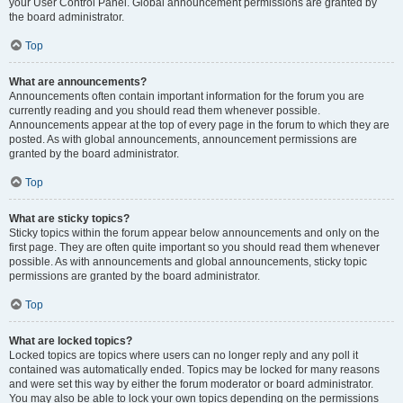
your User Control Panel. Global announcement permissions are granted by
the board administrator.
Top
What are announcements?
Announcements often contain important information for the forum you are
currently reading and you should read them whenever possible.
Announcements appear at the top of every page in the forum to which they are
posted. As with global announcements, announcement permissions are
granted by the board administrator.
Top
What are sticky topics?
Sticky topics within the forum appear below announcements and only on the
first page. They are often quite important so you should read them whenever
possible. As with announcements and global announcements, sticky topic
permissions are granted by the board administrator.
Top
What are locked topics?
Locked topics are topics where users can no longer reply and any poll it
contained was automatically ended. Topics may be locked for many reasons
and were set this way by either the forum moderator or board administrator.
You may also be able to lock your own topics depending on the permissions