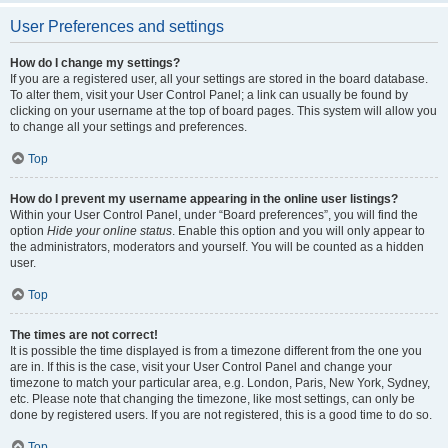
User Preferences and settings
How do I change my settings?
If you are a registered user, all your settings are stored in the board database.
To alter them, visit your User Control Panel; a link can usually be found by
clicking on your username at the top of board pages. This system will allow you
to change all your settings and preferences.
Top
How do I prevent my username appearing in the online user listings?
Within your User Control Panel, under “Board preferences”, you will find the
option
Hide your online status
. Enable this option and you will only appear to
the administrators, moderators and yourself. You will be counted as a hidden
user.
Top
The times are not correct!
It is possible the time displayed is from a timezone different from the one you
are in. If this is the case, visit your User Control Panel and change your
timezone to match your particular area, e.g. London, Paris, New York, Sydney,
etc. Please note that changing the timezone, like most settings, can only be
done by registered users. If you are not registered, this is a good time to do so.
Top