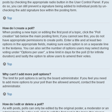
posts by checking the appropriate radio button in the User Control Panel. If you
do so, you can still prevent a signature being added to individual posts by un-
checking the add signature box within the posting form.
Top
How do I create a poll?
When posting a new topic or editing the first post of a topic, click the “Poll
creation” tab below the main posting form; if you cannot see this, you do not
have appropriate permissions to create polls. Enter a title and at least two
options in the appropriate fields, making sure each option is on a separate line
in the textarea. You can also set the number of options users may select during
voting under “Options per user”, a time limit in days for the poll (0 for infinite
duration) and lastly the option to allow users to amend their votes.
Top
Why can’t I add more poll options?
The limit for poll options is set by the board administrator. If you feel you need
to add more options to your poll than the allowed amount, contact the board
administrator.
Top
How do I edit or delete a poll?
As with posts, polls can only be edited by the original poster, a moderator or an