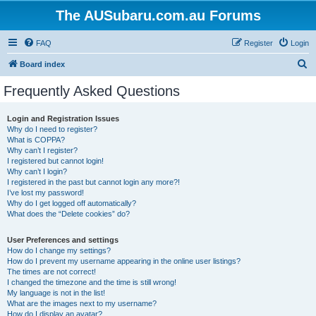
The AUSubaru.com.au Forums
FAQ
Register
Login
S
Board index
e
Frequently Asked Questions
a
r
Login and Registration Issues
Why do I need to register?
c
What is COPPA?
h
Why can’t I register?
I registered but cannot login!
Why can’t I login?
I registered in the past but cannot login any more?!
I’ve lost my password!
Why do I get logged off automatically?
What does the “Delete cookies” do?
User Preferences and settings
How do I change my settings?
How do I prevent my username appearing in the online user listings?
The times are not correct!
I changed the timezone and the time is still wrong!
My language is not in the list!
What are the images next to my username?
How do I display an avatar?