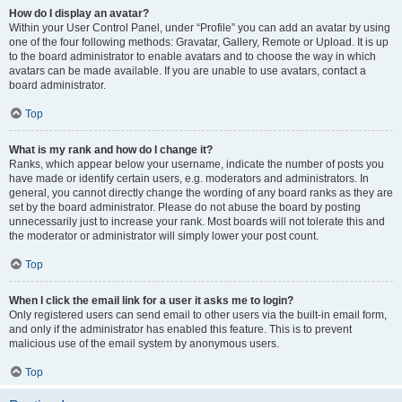
How do I display an avatar?
Within your User Control Panel, under “Profile” you can add an avatar by using
one of the four following methods: Gravatar, Gallery, Remote or Upload. It is up
to the board administrator to enable avatars and to choose the way in which
avatars can be made available. If you are unable to use avatars, contact a
board administrator.
Top
What is my rank and how do I change it?
Ranks, which appear below your username, indicate the number of posts you
have made or identify certain users, e.g. moderators and administrators. In
general, you cannot directly change the wording of any board ranks as they are
set by the board administrator. Please do not abuse the board by posting
unnecessarily just to increase your rank. Most boards will not tolerate this and
the moderator or administrator will simply lower your post count.
Top
When I click the email link for a user it asks me to login?
Only registered users can send email to other users via the built-in email form,
and only if the administrator has enabled this feature. This is to prevent
malicious use of the email system by anonymous users.
Top