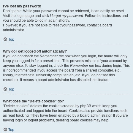
I’ve lost my password!
Don’t panic! While your password cannot be retrieved, it can easily be reset.
Visit the login page and click
I forgot my password
. Follow the instructions and
you should be able to log in again shortly.
However, if you are not able to reset your password, contact a board
administrator.
Top
Why do I get logged off automatically?
If you do not check the
Remember me
box when you login, the board will only
keep you logged in for a preset time. This prevents misuse of your account by
anyone else. To stay logged in, check the
Remember me
box during login. This
is not recommended if you access the board from a shared computer, e.g.
library, internet cafe, university computer lab, etc. If you do not see this
checkbox, it means a board administrator has disabled this feature.
Top
What does the “Delete cookies” do?
“Delete cookies” deletes the cookies created by phpBB which keep you
authenticated and logged into the board. Cookies also provide functions such
as read tracking if they have been enabled by a board administrator. If you are
having login or logout problems, deleting board cookies may help.
Top