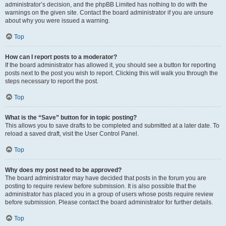
administrator’s decision, and the phpBB Limited has nothing to do with the
warnings on the given site. Contact the board administrator if you are unsure
about why you were issued a warning.
Top
How can I report posts to a moderator?
If the board administrator has allowed it, you should see a button for reporting
posts next to the post you wish to report. Clicking this will walk you through the
steps necessary to report the post.
Top
What is the “Save” button for in topic posting?
This allows you to save drafts to be completed and submitted at a later date. To
reload a saved draft, visit the User Control Panel.
Top
Why does my post need to be approved?
The board administrator may have decided that posts in the forum you are
posting to require review before submission. It is also possible that the
administrator has placed you in a group of users whose posts require review
before submission. Please contact the board administrator for further details.
Top