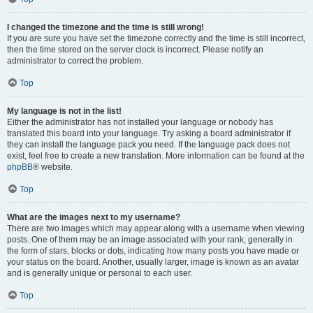
I changed the timezone and the time is still wrong!
If you are sure you have set the timezone correctly and the time is still incorrect,
then the time stored on the server clock is incorrect. Please notify an
administrator to correct the problem.
Top
My language is not in the list!
Either the administrator has not installed your language or nobody has
translated this board into your language. Try asking a board administrator if
they can install the language pack you need. If the language pack does not
exist, feel free to create a new translation. More information can be found at the
phpBB
® website.
Top
What are the images next to my username?
There are two images which may appear along with a username when viewing
posts. One of them may be an image associated with your rank, generally in
the form of stars, blocks or dots, indicating how many posts you have made or
your status on the board. Another, usually larger, image is known as an avatar
and is generally unique or personal to each user.
Top