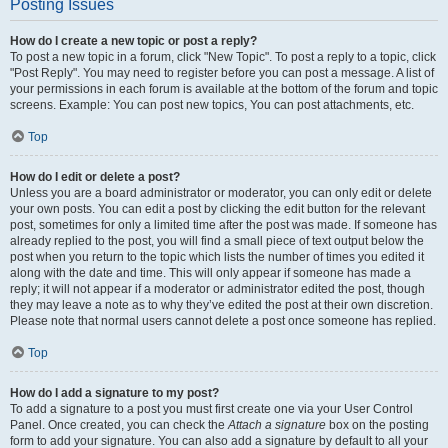
Posting Issues
How do I create a new topic or post a reply?
To post a new topic in a forum, click "New Topic". To post a reply to a topic, click
"Post Reply". You may need to register before you can post a message. A list of
your permissions in each forum is available at the bottom of the forum and topic
screens. Example: You can post new topics, You can post attachments, etc.
Top
How do I edit or delete a post?
Unless you are a board administrator or moderator, you can only edit or delete
your own posts. You can edit a post by clicking the edit button for the relevant
post, sometimes for only a limited time after the post was made. If someone has
already replied to the post, you will find a small piece of text output below the
post when you return to the topic which lists the number of times you edited it
along with the date and time. This will only appear if someone has made a
reply; it will not appear if a moderator or administrator edited the post, though
they may leave a note as to why they’ve edited the post at their own discretion.
Please note that normal users cannot delete a post once someone has replied.
Top
How do I add a signature to my post?
To add a signature to a post you must first create one via your User Control
Panel. Once created, you can check the
Attach a signature
box on the posting
form to add your signature. You can also add a signature by default to all your