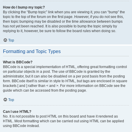
How do I bump my topic?
By clicking the “Bump topic” link when you are viewing it, you can “bump” the
topic to the top of the forum on the first page. However, if you do not see this,
then topic bumping may be disabled or the time allowance between bumps
has not yet been reached. It is also possible to bump the topic simply by
replying to it, however, be sure to follow the board rules when doing so.
Top
Formatting and Topic Types
What is BBCode?
BBCode is a special implementation of HTML, offering great formatting control
on particular objects in a post. The use of BBCode is granted by the
administrator, but it can also be disabled on a per post basis from the posting
form. BBCode itself is similar in style to HTML, but tags are enclosed in square
brackets [ and ] rather than < and >. For more information on BBCode see the
guide which can be accessed from the posting page.
Top
Can I use HTML?
No. It is not possible to post HTML on this board and have it rendered as
HTML. Most formatting which can be carried out using HTML can be applied
using BBCode instead.