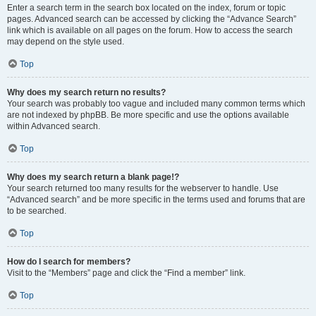
Enter a search term in the search box located on the index, forum or topic
pages. Advanced search can be accessed by clicking the “Advance Search”
link which is available on all pages on the forum. How to access the search
may depend on the style used.
Top
Why does my search return no results?
Your search was probably too vague and included many common terms which
are not indexed by phpBB. Be more specific and use the options available
within Advanced search.
Top
Why does my search return a blank page!?
Your search returned too many results for the webserver to handle. Use
“Advanced search” and be more specific in the terms used and forums that are
to be searched.
Top
How do I search for members?
Visit to the “Members” page and click the “Find a member” link.
Top