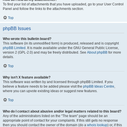
To find your list of attachments that you have uploaded, go to your User Control
Panel and follow the links to the attachments section.
Top
phpBB Issues
Who wrote this bulletin board?
This software (in its unmodified form) is produced, released and is copyright
phpBB Limited
. It is made available under the GNU General Public License,
version 2 (GPL-2.0) and may be freely distributed. See
About phpBB
for more
details.
Top
Why isn’t X feature available?
This software was written by and licensed through phpBB Limited. If you
believe a feature needs to be added please visit the
phpBB Ideas Centre
,
where you can upvote existing ideas or suggest new features.
Top
Who do I contact about abusive and/or legal matters related to this board?
Any of the administrators listed on the “The team” page should be an
appropriate point of contact for your complaints. If this still gets no response
then you should contact the owner of the domain (do a
whois lookup
) or, if this