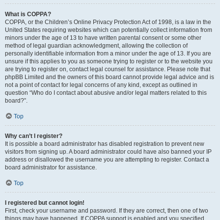
What is COPPA?
COPPA, or the Children’s Online Privacy Protection Act of 1998, is a law in the
United States requiring websites which can potentially collect information from
minors under the age of 13 to have written parental consent or some other
method of legal guardian acknowledgment, allowing the collection of
personally identifiable information from a minor under the age of 13. If you are
unsure if this applies to you as someone trying to register or to the website you
are trying to register on, contact legal counsel for assistance. Please note that
phpBB Limited and the owners of this board cannot provide legal advice and is
not a point of contact for legal concerns of any kind, except as outlined in
question “Who do I contact about abusive and/or legal matters related to this
board?”.
Top
Why can’t I register?
It is possible a board administrator has disabled registration to prevent new
visitors from signing up. A board administrator could have also banned your IP
address or disallowed the username you are attempting to register. Contact a
board administrator for assistance.
Top
I registered but cannot login!
First, check your username and password. If they are correct, then one of two
things may have happened. If COPPA support is enabled and you specified