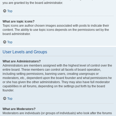
you are granted by the board administrator.
Top
What are topic icons?
Topic icons are author chosen images associated with posts to indicate their
content. The ability to use topic icons depends on the permissions set by the
board administrator.
Top
User Levels and Groups
What are Administrators?
Administrators are members assigned with the highest level of control over the
entire board. These members can control all facets of board operation,
including setting permissions, banning users, creating usergroups or
moderators, etc., dependent upon the board founder and what permissions he
or she has given the other administrators. They may also have full moderator
capabilities in all forums, depending on the settings put forth by the board
founder.
Top
What are Moderators?
Moderators are individuals (or groups of individuals) who look after the forums