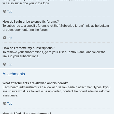
will also subscribe you to the topic.
Top
How do I subscribe to specific forums?
To subscribe to a specific forum, click the “Subscribe forum” link, at the bottom
of page, upon entering the forum.
Top
How do I remove my subscriptions?
To remove your subscriptions, go to your User Control Panel and follow the
links to your subscriptions.
Top
Attachments
What attachments are allowed on this board?
Each board administrator can allow or disallow certain attachment types. If you
are unsure what is allowed to be uploaded, contact the board administrator for
assistance.
Top
How do I find all my attachments?