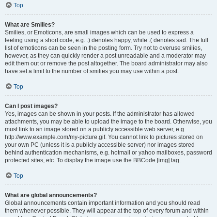
Top
What are Smilies?
Smilies, or Emoticons, are small images which can be used to express a
feeling using a short code, e.g. :) denotes happy, while :( denotes sad. The full
list of emoticons can be seen in the posting form. Try not to overuse smilies,
however, as they can quickly render a post unreadable and a moderator may
edit them out or remove the post altogether. The board administrator may also
have set a limit to the number of smilies you may use within a post.
Top
Can I post images?
Yes, images can be shown in your posts. If the administrator has allowed
attachments, you may be able to upload the image to the board. Otherwise, you
must link to an image stored on a publicly accessible web server, e.g.
http://www.example.com/my-picture.gif. You cannot link to pictures stored on
your own PC (unless it is a publicly accessible server) nor images stored
behind authentication mechanisms, e.g. hotmail or yahoo mailboxes, password
protected sites, etc. To display the image use the BBCode [img] tag.
Top
What are global announcements?
Global announcements contain important information and you should read
them whenever possible. They will appear at the top of every forum and within