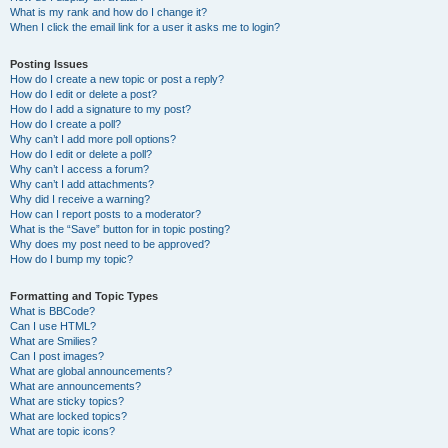
What is my rank and how do I change it?
When I click the email link for a user it asks me to login?
Posting Issues
How do I create a new topic or post a reply?
How do I edit or delete a post?
How do I add a signature to my post?
How do I create a poll?
Why can’t I add more poll options?
How do I edit or delete a poll?
Why can’t I access a forum?
Why can’t I add attachments?
Why did I receive a warning?
How can I report posts to a moderator?
What is the “Save” button for in topic posting?
Why does my post need to be approved?
How do I bump my topic?
Formatting and Topic Types
What is BBCode?
Can I use HTML?
What are Smilies?
Can I post images?
What are global announcements?
What are announcements?
What are sticky topics?
What are locked topics?
What are topic icons?