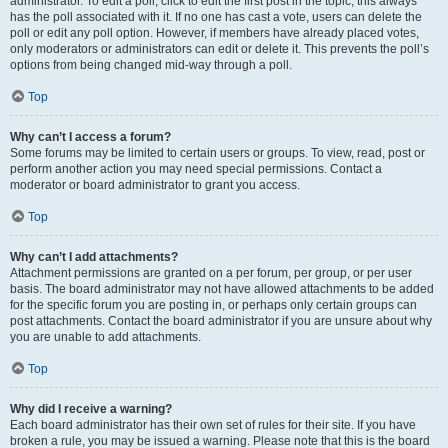
administrator. To edit a poll, click to edit the first post in the topic; this always
has the poll associated with it. If no one has cast a vote, users can delete the
poll or edit any poll option. However, if members have already placed votes,
only moderators or administrators can edit or delete it. This prevents the poll’s
options from being changed mid-way through a poll.
Top
Why can’t I access a forum?
Some forums may be limited to certain users or groups. To view, read, post or
perform another action you may need special permissions. Contact a
moderator or board administrator to grant you access.
Top
Why can’t I add attachments?
Attachment permissions are granted on a per forum, per group, or per user
basis. The board administrator may not have allowed attachments to be added
for the specific forum you are posting in, or perhaps only certain groups can
post attachments. Contact the board administrator if you are unsure about why
you are unable to add attachments.
Top
Why did I receive a warning?
Each board administrator has their own set of rules for their site. If you have
broken a rule, you may be issued a warning. Please note that this is the board