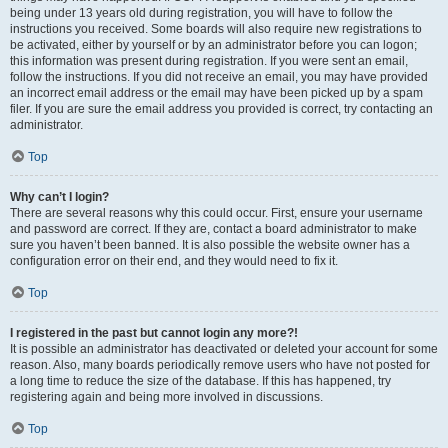
being under 13 years old during registration, you will have to follow the
instructions you received. Some boards will also require new registrations to
be activated, either by yourself or by an administrator before you can logon;
this information was present during registration. If you were sent an email,
follow the instructions. If you did not receive an email, you may have provided
an incorrect email address or the email may have been picked up by a spam
filer. If you are sure the email address you provided is correct, try contacting an
administrator.
Top
Why can’t I login?
There are several reasons why this could occur. First, ensure your username
and password are correct. If they are, contact a board administrator to make
sure you haven’t been banned. It is also possible the website owner has a
configuration error on their end, and they would need to fix it.
Top
I registered in the past but cannot login any more?!
It is possible an administrator has deactivated or deleted your account for some
reason. Also, many boards periodically remove users who have not posted for
a long time to reduce the size of the database. If this has happened, try
registering again and being more involved in discussions.
Top