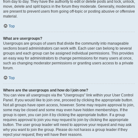
from day to day. They have the authority to edit or delete posts and lock, unlock,
move, delete and split topics in the forum they moderate. Generally, moderators
are present to prevent users from going off-topic or posting abusive or offensive
material.
Top
What are usergroups?
Usergroups are groups of users that divide the community into manageable
sections board administrators can work with. Each user can belong to several
groups and each group can be assigned individual permissions. This provides
an easy way for administrators to change permissions for many users at once,
such as changing moderator permissions or granting users access to a private
forum.
Top
Where are the usergroups and how do I join one?
You can view all usergroups via the “Usergroups” link within your User Control
Panel. If you would like to join one, proceed by clicking the appropriate button.
Not all groups have open access, however. Some may require approval to join,
some may be closed and some may even have hidden memberships. If the
group is open, you can join it by clicking the appropriate button. If a group
requires approval to join you may request to join by clicking the appropriate
button. The user group leader will need to approve your request and may ask
why you want to join the group. Please do not harass a group leader if they
reject your request; they will have their reasons.