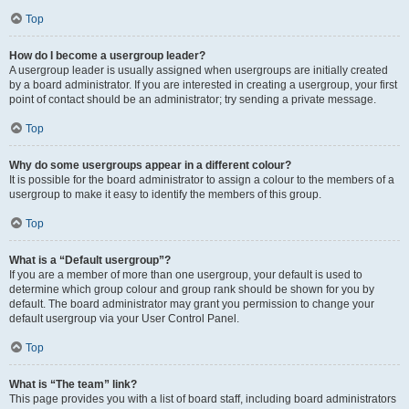
Top
How do I become a usergroup leader?
A usergroup leader is usually assigned when usergroups are initially created
by a board administrator. If you are interested in creating a usergroup, your first
point of contact should be an administrator; try sending a private message.
Top
Why do some usergroups appear in a different colour?
It is possible for the board administrator to assign a colour to the members of a
usergroup to make it easy to identify the members of this group.
Top
What is a “Default usergroup”?
If you are a member of more than one usergroup, your default is used to
determine which group colour and group rank should be shown for you by
default. The board administrator may grant you permission to change your
default usergroup via your User Control Panel.
Top
What is “The team” link?
This page provides you with a list of board staff, including board administrators