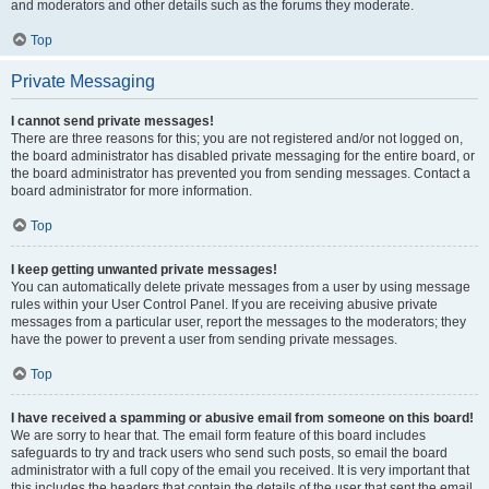
and moderators and other details such as the forums they moderate.
Top
Private Messaging
I cannot send private messages!
There are three reasons for this; you are not registered and/or not logged on,
the board administrator has disabled private messaging for the entire board, or
the board administrator has prevented you from sending messages. Contact a
board administrator for more information.
Top
I keep getting unwanted private messages!
You can automatically delete private messages from a user by using message
rules within your User Control Panel. If you are receiving abusive private
messages from a particular user, report the messages to the moderators; they
have the power to prevent a user from sending private messages.
Top
I have received a spamming or abusive email from someone on this board!
We are sorry to hear that. The email form feature of this board includes
safeguards to try and track users who send such posts, so email the board
administrator with a full copy of the email you received. It is very important that
this includes the headers that contain the details of the user that sent the email.