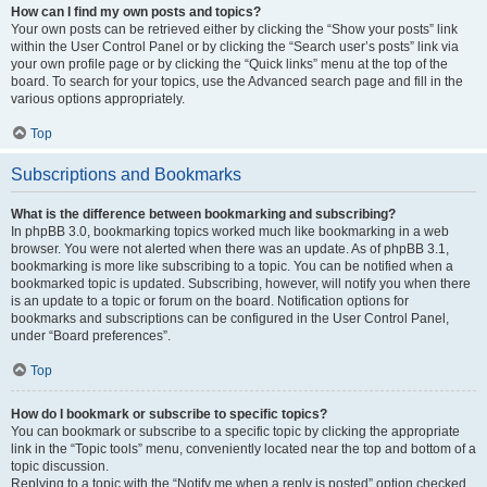
How can I find my own posts and topics?
Your own posts can be retrieved either by clicking the “Show your posts” link
within the User Control Panel or by clicking the “Search user’s posts” link via
your own profile page or by clicking the “Quick links” menu at the top of the
board. To search for your topics, use the Advanced search page and fill in the
various options appropriately.
Top
Subscriptions and Bookmarks
What is the difference between bookmarking and subscribing?
In phpBB 3.0, bookmarking topics worked much like bookmarking in a web
browser. You were not alerted when there was an update. As of phpBB 3.1,
bookmarking is more like subscribing to a topic. You can be notified when a
bookmarked topic is updated. Subscribing, however, will notify you when there
is an update to a topic or forum on the board. Notification options for
bookmarks and subscriptions can be configured in the User Control Panel,
under “Board preferences”.
Top
How do I bookmark or subscribe to specific topics?
You can bookmark or subscribe to a specific topic by clicking the appropriate
link in the “Topic tools” menu, conveniently located near the top and bottom of a
topic discussion.
Replying to a topic with the “Notify me when a reply is posted” option checked