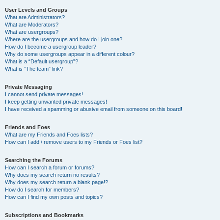
User Levels and Groups
What are Administrators?
What are Moderators?
What are usergroups?
Where are the usergroups and how do I join one?
How do I become a usergroup leader?
Why do some usergroups appear in a different colour?
What is a “Default usergroup”?
What is “The team” link?
Private Messaging
I cannot send private messages!
I keep getting unwanted private messages!
I have received a spamming or abusive email from someone on this board!
Friends and Foes
What are my Friends and Foes lists?
How can I add / remove users to my Friends or Foes list?
Searching the Forums
How can I search a forum or forums?
Why does my search return no results?
Why does my search return a blank page!?
How do I search for members?
How can I find my own posts and topics?
Subscriptions and Bookmarks