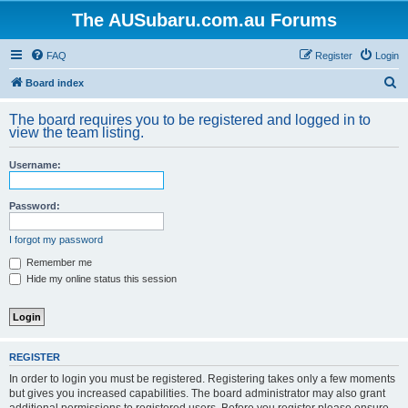
The AUSubaru.com.au Forums
FAQ
Register
Login
S
Board index
e
The board requires you to be registered and logged in to
a
view the team listing.
r
Username:
c
h
Password:
I forgot my password
Remember me
Hide my online status this session
REGISTER
In order to login you must be registered. Registering takes only a few moments
but gives you increased capabilities. The board administrator may also grant
additional permissions to registered users. Before you register please ensure