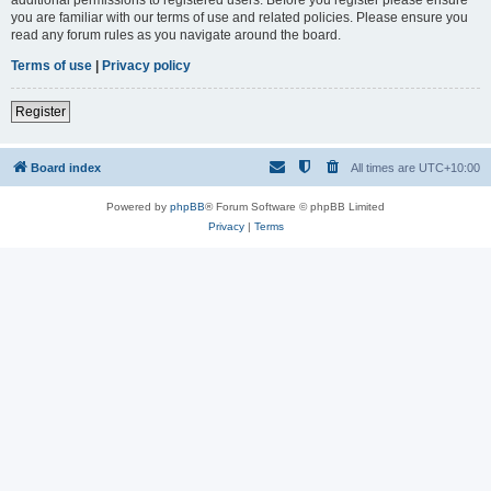
you are familiar with our terms of use and related policies. Please ensure you
read any forum rules as you navigate around the board.
Terms of use
|
Privacy policy
Register
Board index
All times are
UTC+10:00
Powered by
phpBB
® Forum Software © phpBB Limited
Privacy
|
Terms