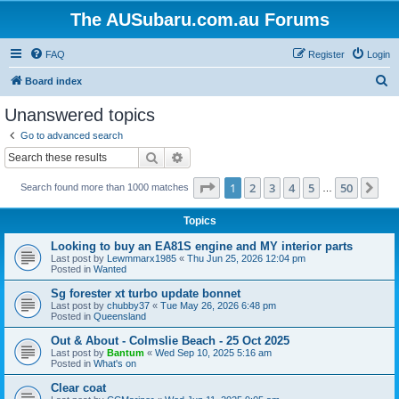
The AUSubaru.com.au Forums
FAQ
Register
Login
S
Board index
e
Unanswered topics
a
Go to advanced search
r
Search
Advanced search
c
Page
1
of
50
1
2
3
4
5
50
Ne
Search found more than 1000 matches
h
…
Topics
Looking to buy an EA81S engine and MY interior parts
Last post by
Lewmmarx1985
«
Thu Jun 25, 2026 12:04 pm
Posted in
Wanted
Sg forester xt turbo update bonnet
Last post by
chubby37
«
Tue May 26, 2026 6:48 pm
Posted in
Queensland
Out & About - Colmslie Beach - 25 Oct 2025
Last post by
Bantum
«
Wed Sep 10, 2025 5:16 am
Posted in
What's on
Clear coat