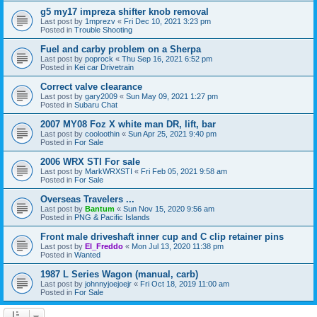
g5 my17 impreza shifter knob removal
Last post by
1mprezv
«
Fri Dec 10, 2021 3:23 pm
Posted in
Trouble Shooting
Fuel and carby problem on a Sherpa
Last post by
poprock
«
Thu Sep 16, 2021 6:52 pm
Posted in
Kei car Drivetrain
Correct valve clearance
Last post by
gary2009
«
Sun May 09, 2021 1:27 pm
Posted in
Subaru Chat
2007 MY08 Foz X white man DR, lift, bar
Last post by
cooloothin
«
Sun Apr 25, 2021 9:40 pm
Posted in
For Sale
2006 WRX STI For sale
Last post by
MarkWRXSTI
«
Fri Feb 05, 2021 9:58 am
Posted in
For Sale
Overseas Travelers ...
Last post by
Bantum
«
Sun Nov 15, 2020 9:56 am
Posted in
PNG & Pacific Islands
Front male driveshaft inner cup and C clip retainer pins
Last post by
El_Freddo
«
Mon Jul 13, 2020 11:38 pm
Posted in
Wanted
1987 L Series Wagon (manual, carb)
Last post by
johnnyjoejoejr
«
Fri Oct 18, 2019 11:00 am
Posted in
For Sale