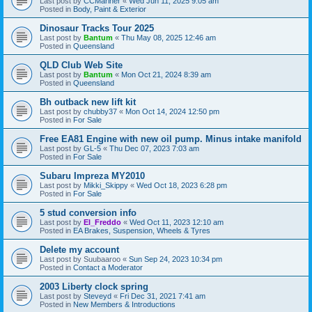
Last post by
CCMariner
«
Wed Jun 11, 2025 9:05 am
Posted in
Body, Paint & Exterior
Dinosaur Tracks Tour 2025
Last post by
Bantum
«
Thu May 08, 2025 12:46 am
Posted in
Queensland
QLD Club Web Site
Last post by
Bantum
«
Mon Oct 21, 2024 8:39 am
Posted in
Queensland
Bh outback new lift kit
Last post by
chubby37
«
Mon Oct 14, 2024 12:50 pm
Posted in
For Sale
Free EA81 Engine with new oil pump. Minus intake manifold
Last post by
GL-5
«
Thu Dec 07, 2023 7:03 am
Posted in
For Sale
Subaru Impreza MY2010
Last post by
Mikki_Skippy
«
Wed Oct 18, 2023 6:28 pm
Posted in
For Sale
5 stud conversion info
Last post by
El_Freddo
«
Wed Oct 11, 2023 12:10 am
Posted in
EA Brakes, Suspension, Wheels & Tyres
Delete my account
Last post by
Suubaaroo
«
Sun Sep 24, 2023 10:34 pm
Posted in
Contact a Moderator
2003 Liberty clock spring
Last post by
Steveyd
«
Fri Dec 31, 2021 7:41 am
Posted in
New Members & Introductions