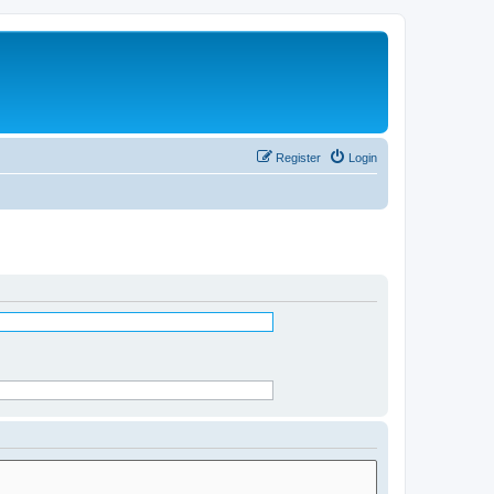
Register
Login