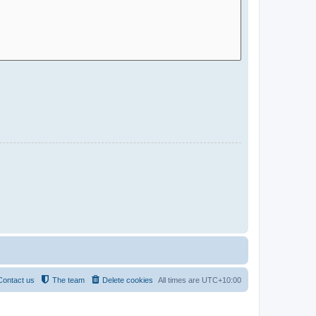
Contact us
The team
Delete cookies
All times are
UTC+10:00