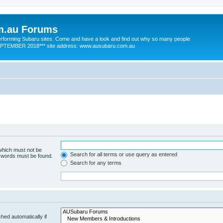
m.au Forums
 performing Subaru sites. Come and have a look and find out why so many people
SEPTEMBER 2018*** site address: www.ausubaru.com.au
 which must not be
Search for all terms or use query as entered
e words must be found.
Search for any terms
hed automatically if