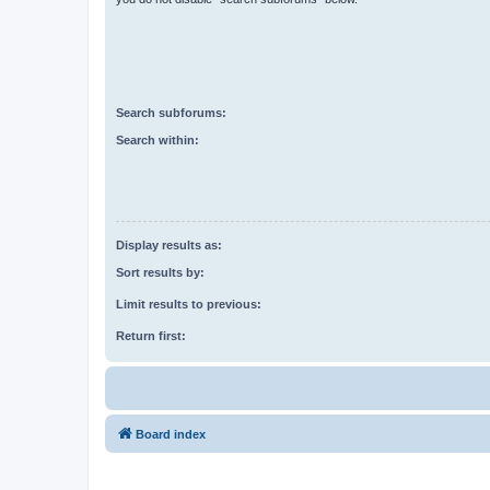
Search subforums:
Search within:
Display results as:
Sort results by:
Limit results to previous:
Return first:
Board index