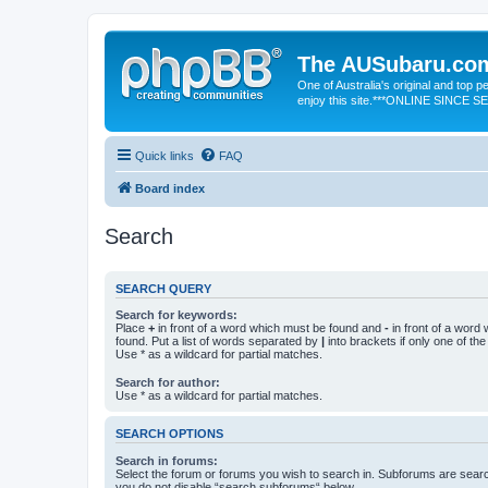
The AUSubaru.co
One of Australia's original and top
enjoy this site.***ONLINE SINCE 
Quick links
FAQ
Board index
Search
SEARCH QUERY
Search for keywords:
Place
+
in front of a word which must be found and
-
in front of a word
found. Put a list of words separated by
|
into brackets if only one of th
Use * as a wildcard for partial matches.
Search for author:
Use * as a wildcard for partial matches.
SEARCH OPTIONS
Search in forums:
Select the forum or forums you wish to search in. Subforums are searc
you do not disable “search subforums“ below.