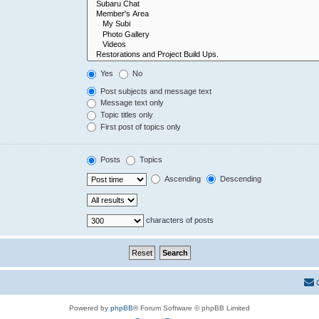
Yes
No
Post subjects and message text
Message text only
Topic titles only
First post of topics only
Posts
Topics
Ascending
Descending
characters of posts
Powered by
phpBB
® Forum Software © phpBB Limited