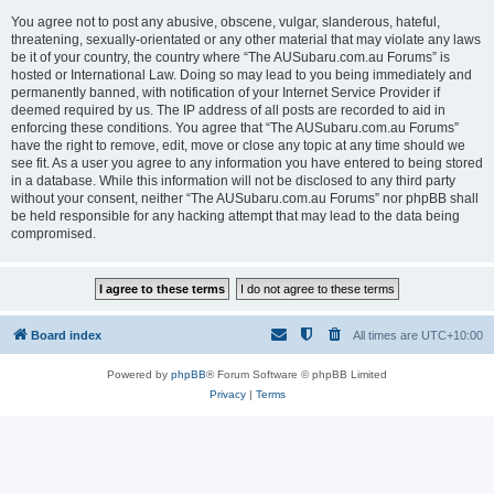
You agree not to post any abusive, obscene, vulgar, slanderous, hateful,
threatening, sexually-orientated or any other material that may violate any laws
be it of your country, the country where “The AUSubaru.com.au Forums” is
hosted or International Law. Doing so may lead to you being immediately and
permanently banned, with notification of your Internet Service Provider if
deemed required by us. The IP address of all posts are recorded to aid in
enforcing these conditions. You agree that “The AUSubaru.com.au Forums”
have the right to remove, edit, move or close any topic at any time should we
see fit. As a user you agree to any information you have entered to being stored
in a database. While this information will not be disclosed to any third party
without your consent, neither “The AUSubaru.com.au Forums” nor phpBB shall
be held responsible for any hacking attempt that may lead to the data being
compromised.
Board index
All times are
UTC+10:00
Powered by
phpBB
® Forum Software © phpBB Limited
Privacy
|
Terms