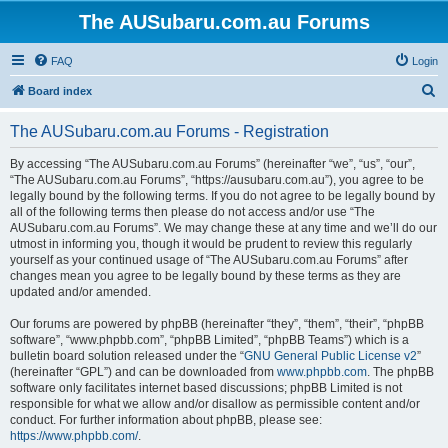
The AUSubaru.com.au Forums
FAQ
Login
S
Board index
e
The AUSubaru.com.au Forums - Registration
a
r
By accessing “The AUSubaru.com.au Forums” (hereinafter “we”, “us”, “our”,
“The AUSubaru.com.au Forums”, “https://ausubaru.com.au”), you agree to be
c
legally bound by the following terms. If you do not agree to be legally bound by
h
all of the following terms then please do not access and/or use “The
AUSubaru.com.au Forums”. We may change these at any time and we’ll do our
utmost in informing you, though it would be prudent to review this regularly
yourself as your continued usage of “The AUSubaru.com.au Forums” after
changes mean you agree to be legally bound by these terms as they are
updated and/or amended.
Our forums are powered by phpBB (hereinafter “they”, “them”, “their”, “phpBB
software”, “www.phpbb.com”, “phpBB Limited”, “phpBB Teams”) which is a
bulletin board solution released under the “
GNU General Public License v2
”
(hereinafter “GPL”) and can be downloaded from
www.phpbb.com
. The phpBB
software only facilitates internet based discussions; phpBB Limited is not
responsible for what we allow and/or disallow as permissible content and/or
conduct. For further information about phpBB, please see:
https://www.phpbb.com/
.