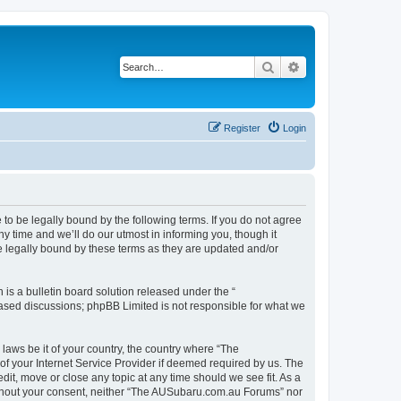
Search
Advanced search
Register
Login
o be legally bound by the following terms. If you do not agree
 time and we’ll do our utmost in informing you, though it
 legally bound by these terms as they are updated and/or
s a bulletin board solution released under the “
 based discussions; phpBB Limited is not responsible for what we
 laws be it of your country, the country where “The
f your Internet Service Provider if deemed required by us. The
it, move or close any topic at any time should we see fit. As a
 without your consent, neither “The AUSubaru.com.au Forums” nor