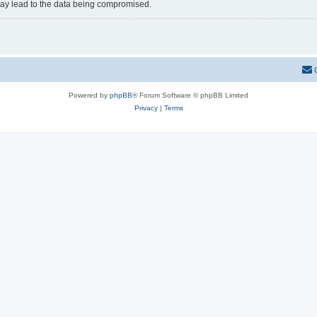
may lead to the data being compromised.
Powered by
phpBB
® Forum Software © phpBB Limited
Privacy
|
Terms