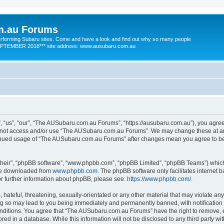
m.au Forums
 performing Subaru sites. Come and have a look and find out why so many people
SEPTEMBER 2018*** site address: www.ausubaru.com.au
us”, “our”, “The AUSubaru.com.au Forums”, “https://ausubaru.com.au”), you agree t
do not access and/or use “The AUSubaru.com.au Forums”. We may change these at any
ntinued usage of “The AUSubaru.com.au Forums” after changes mean you agree to be
their”, “phpBB software”, “www.phpbb.com”, “phpBB Limited”, “phpBB Teams”) which i
 be downloaded from
www.phpbb.com
. The phpBB software only facilitates internet
or further information about phpBB, please see:
https://www.phpbb.com/
.
hateful, threatening, sexually-orientated or any other material that may violate any
 so may lead to you being immediately and permanently banned, with notification o
conditions. You agree that “The AUSubaru.com.au Forums” have the right to remove, ed
red in a database. While this information will not be disclosed to any third party