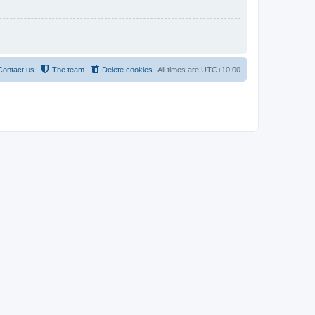
Contact us
The team
Delete cookies
All times are
UTC+10:00