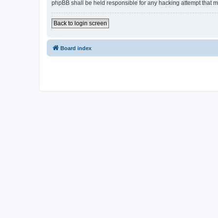
phpBB shall be held responsible for any hacking attempt that 
Back to login screen
Board index