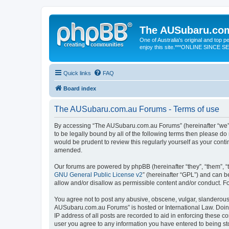
The AUSubaru.co
One of Australia's original and top
enjoy this site.***ONLINE SINCE 
Quick links
FAQ
Board index
The AUSubaru.com.au Forums - Terms of use
By accessing “The AUSubaru.com.au Forums” (hereinafter “we”, “
to be legally bound by all of the following terms then please 
would be prudent to review this regularly yourself as your co
amended.
Our forums are powered by phpBB (hereinafter “they”, “them”, “
GNU General Public License v2
” (hereinafter “GPL”) and can
allow and/or disallow as permissible content and/or conduct. F
You agree not to post any abusive, obscene, vulgar, slanderous, 
AUSubaru.com.au Forums” is hosted or International Law. Doing
IP address of all posts are recorded to aid in enforcing these 
user you agree to any information you have entered to being sto