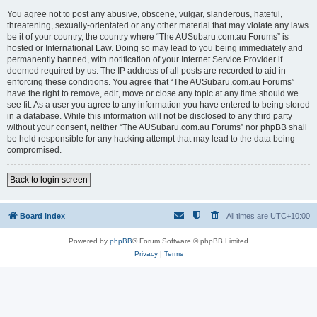
You agree not to post any abusive, obscene, vulgar, slanderous, hateful,
threatening, sexually-orientated or any other material that may violate any laws
be it of your country, the country where “The AUSubaru.com.au Forums” is
hosted or International Law. Doing so may lead to you being immediately and
permanently banned, with notification of your Internet Service Provider if
deemed required by us. The IP address of all posts are recorded to aid in
enforcing these conditions. You agree that “The AUSubaru.com.au Forums”
have the right to remove, edit, move or close any topic at any time should we
see fit. As a user you agree to any information you have entered to being stored
in a database. While this information will not be disclosed to any third party
without your consent, neither “The AUSubaru.com.au Forums” nor phpBB shall
be held responsible for any hacking attempt that may lead to the data being
compromised.
Back to login screen
Board index
All times are
UTC+10:00
Powered by
phpBB
® Forum Software © phpBB Limited
Privacy
|
Terms