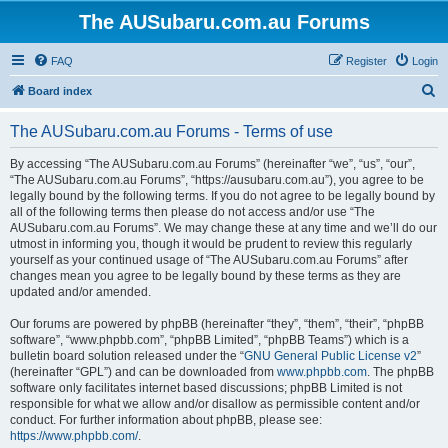
The AUSubaru.com.au Forums
FAQ
Register
Login
S
Board index
e
The AUSubaru.com.au Forums - Terms of use
a
r
By accessing “The AUSubaru.com.au Forums” (hereinafter “we”, “us”, “our”,
“The AUSubaru.com.au Forums”, “https://ausubaru.com.au”), you agree to be
c
legally bound by the following terms. If you do not agree to be legally bound by
h
all of the following terms then please do not access and/or use “The
AUSubaru.com.au Forums”. We may change these at any time and we’ll do our
utmost in informing you, though it would be prudent to review this regularly
yourself as your continued usage of “The AUSubaru.com.au Forums” after
changes mean you agree to be legally bound by these terms as they are
updated and/or amended.
Our forums are powered by phpBB (hereinafter “they”, “them”, “their”, “phpBB
software”, “www.phpbb.com”, “phpBB Limited”, “phpBB Teams”) which is a
bulletin board solution released under the “
GNU General Public License v2
”
(hereinafter “GPL”) and can be downloaded from
www.phpbb.com
. The phpBB
software only facilitates internet based discussions; phpBB Limited is not
responsible for what we allow and/or disallow as permissible content and/or
conduct. For further information about phpBB, please see:
https://www.phpbb.com/
.