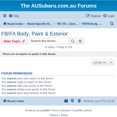
The AUSubaru.com.au Forums
FAQ
Register
Login
S
Board index
Model Specific Workshops
FB / FA - Liberty, Impreza & WRX, Forester & XT, Outback, Levorg, BRZ
FB/FA Body, Paint & Exterior
e
FB/FA Body, Paint & Exterior
a
Search
Advanced search
New Topic
r
0 topics • Page
1
of
1
c
There are no topics or posts in this forum.
h
Jump to
FORUM PERMISSIONS
You
cannot
post new topics in this forum
You
cannot
reply to topics in this forum
You
cannot
edit your posts in this forum
You
cannot
delete your posts in this forum
You
cannot
post attachments in this forum
Board index
All times are
UTC+10:00
Powered by
phpBB
® Forum Software © phpBB Limited
Privacy
|
Terms