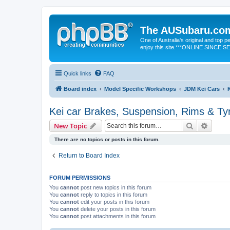
The AUSubaru.co
One of Australia's original and top
enjoy this site.***ONLINE SINCE 
Quick links
FAQ
Board index
Model Specific Workshops
JDM Kei Cars
Kei car Brakes, Suspension, Rims & Ty
Search
Advanc
New Topic
There are no topics or posts in this forum.
Return to Board Index
FORUM PERMISSIONS
You
cannot
post new topics in this forum
You
cannot
reply to topics in this forum
You
cannot
edit your posts in this forum
You
cannot
delete your posts in this forum
You
cannot
post attachments in this forum