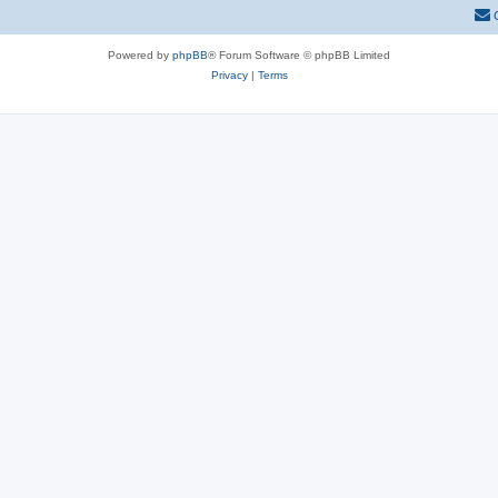
Powered by
phpBB
® Forum Software © phpBB Limited
Privacy
|
Terms