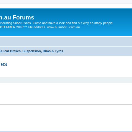
m.au Forums
 performing Subaru sites. Come and have a look and find out why so many people
SEPTEMBER 2018*** site address: www.ausubaru.com.au
Kei car Brakes, Suspension, Rims & Tyres
res
ed search