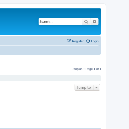
Search
Advanced search
Register
Login
0 topics • Page
1
of
1
Jump to