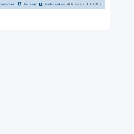
Contact us
The team
Delete cookies
All times are
UTC+10:00