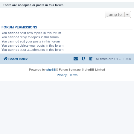
There are no topics or posts in this forum.
Jump to
FORUM PERMISSIONS
You
cannot
post new topics in this forum
You
cannot
reply to topics in this forum
You
cannot
edit your posts in this forum
You
cannot
delete your posts in this forum
You
cannot
post attachments in this forum
Board index
All times are
UTC+10:00
Powered by
phpBB
® Forum Software © phpBB Limited
Privacy
|
Terms