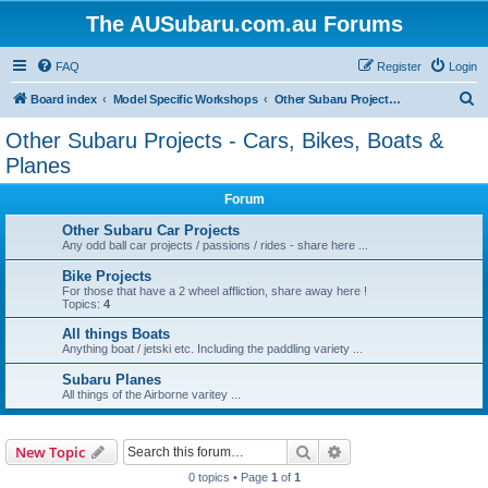
The AUSubaru.com.au Forums
FAQ
Register
Login
S
Board index
Model Specific Workshops
Other Subaru Projects - Cars, Bikes, Boats & Planes
e
Other Subaru Projects - Cars, Bikes, Boats &
a
Planes
r
Forum
c
Other Subaru Car Projects
h
Any odd ball car projects / passions / rides - share here ...
Bike Projects
For those that have a 2 wheel affliction, share away here !
Topics:
4
All things Boats
Anything boat / jetski etc. Including the paddling variety ...
Subaru Planes
All things of the Airborne varitey ...
Search
Advanced search
New Topic
0 topics • Page
1
of
1