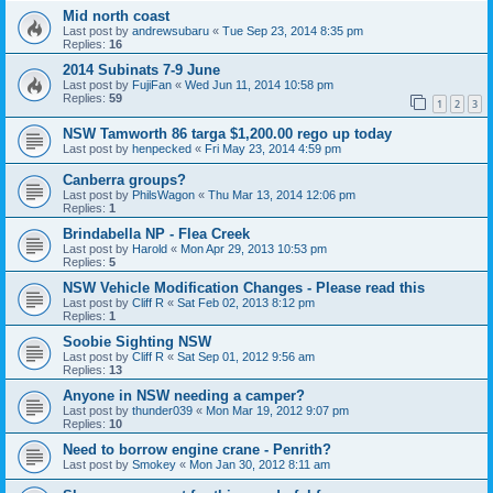
Mid north coast
Last post by
andrewsubaru
«
Tue Sep 23, 2014 8:35 pm
Replies:
16
2014 Subinats 7-9 June
Last post by
FujiFan
«
Wed Jun 11, 2014 10:58 pm
Replies:
59
1
2
3
NSW Tamworth 86 targa $1,200.00 rego up today
Last post by
henpecked
«
Fri May 23, 2014 4:59 pm
Canberra groups?
Last post by
PhilsWagon
«
Thu Mar 13, 2014 12:06 pm
Replies:
1
Brindabella NP - Flea Creek
Last post by
Harold
«
Mon Apr 29, 2013 10:53 pm
Replies:
5
Last post by
Cliff R
«
Sat Feb 02, 2013 8:12 pm
Replies:
1
Soobie Sighting NSW
Last post by
Cliff R
«
Sat Sep 01, 2012 9:56 am
Replies:
13
Anyone in NSW needing a camper?
Last post by
thunder039
«
Mon Mar 19, 2012 9:07 pm
Replies:
10
Need to borrow engine crane - Penrith?
Last post by
Smokey
«
Mon Jan 30, 2012 8:11 am