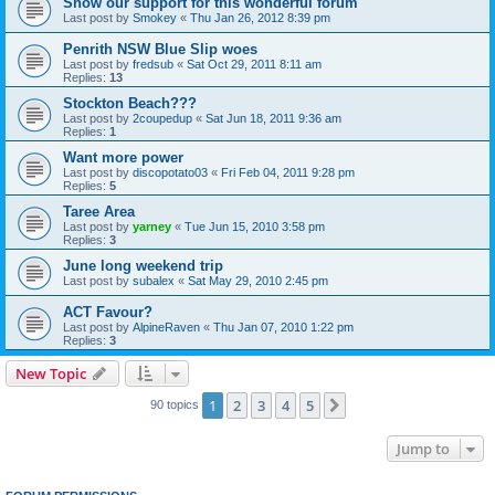
Show our support for this wonderful forum
Last post by
Smokey
«
Thu Jan 26, 2012 8:39 pm
Penrith NSW Blue Slip woes
Last post by
fredsub
«
Sat Oct 29, 2011 8:11 am
Replies:
13
Stockton Beach???
Last post by
2coupedup
«
Sat Jun 18, 2011 9:36 am
Replies:
1
Want more power
Last post by
discopotato03
«
Fri Feb 04, 2011 9:28 pm
Replies:
5
Taree Area
Last post by
yarney
«
Tue Jun 15, 2010 3:58 pm
Replies:
3
June long weekend trip
Last post by
subalex
«
Sat May 29, 2010 2:45 pm
ACT Favour?
Last post by
AlpineRaven
«
Thu Jan 07, 2010 1:22 pm
Replies:
3
New Topic
1
2
3
4
5
Next
90 topics
Jump to