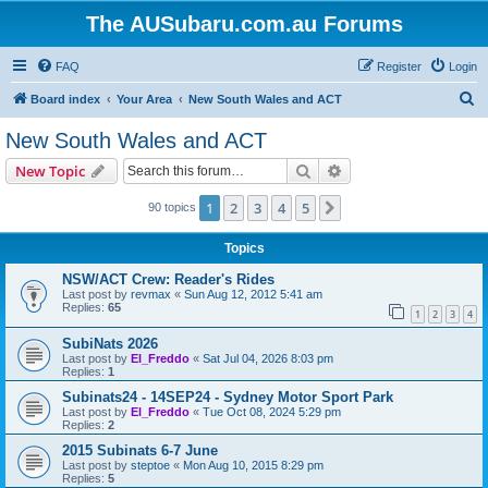
The AUSubaru.com.au Forums
FAQ
Register
Login
S
Board index
Your Area
New South Wales and ACT
e
New South Wales and ACT
a
Search
Advanced search
New Topic
r
c
1
2
3
4
5
Next
90 topics
h
Topics
NSW/ACT Crew: Reader's Rides
Last post by
revmax
«
Sun Aug 12, 2012 5:41 am
Replies:
65
1
2
3
4
SubiNats 2026
Last post by
El_Freddo
«
Sat Jul 04, 2026 8:03 pm
Replies:
1
Subinats24 - 14SEP24 - Sydney Motor Sport Park
Last post by
El_Freddo
«
Tue Oct 08, 2024 5:29 pm
Replies:
2
2015 Subinats 6-7 June
Last post by
steptoe
«
Mon Aug 10, 2015 8:29 pm
Replies:
5