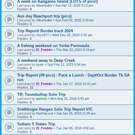
A week on Kangaroo Island (LOTS of pics!)
Last post by
Silverbullet
«
Sun Apr 13, 2025 9:13 pm
Replies:
9
Aus day Beachport trip (pics)
Last post by
Silverbullet
«
Sun Feb 02, 2025 2:09 pm
Replies:
3
Trip Report! Border track 2024
Last post by
Jezz877
«
Wed Dec 25, 2024 3:42 am
Replies:
2
A fishing weekend on Yorke Peninsula
Last post by
El_Freddo
«
Thu Mar 23, 2023 9:24 pm
Replies:
1
A weekend away to Deep Creek
Last post by
byter
«
Sun Feb 12, 2023 6:04 pm
Replies:
4
Trip Report (49 pics) - Pack a Lunch - Sept/Oct Border Tk SA
run
Last post by
El_Freddo
«
Thu Jan 17, 2019 10:41 pm
Replies:
11
TR: Toombullup Solo Trip
Last post by
yarney
«
Mon Aug 15, 2016 9:43 pm
Replies:
6
Srathbogie Ranges Solo Trip Report VIC
Last post by
NachaLuva
«
Sat Jan 16, 2016 11:00 am
Replies:
4
Subaru 5 States Trip
Last post by
El_Freddo
«
Tue Jan 05, 2016 4:50 pm
Replies:
5