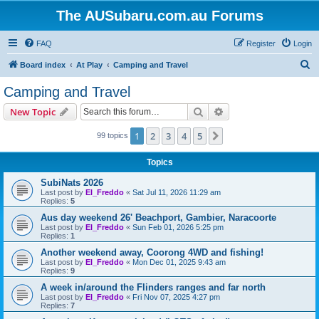
The AUSubaru.com.au Forums
FAQ
Register
Login
S
Board index
At Play
Camping and Travel
e
Camping and Travel
a
Search
Advanced search
New Topic
r
c
1
2
3
4
5
Next
99 topics
h
Topics
SubiNats 2026
Last post by
El_Freddo
«
Sat Jul 11, 2026 11:29 am
Replies:
5
Aus day weekend 26' Beachport, Gambier, Naracoorte
Last post by
El_Freddo
«
Sun Feb 01, 2026 5:25 pm
Replies:
1
Another weekend away, Coorong 4WD and fishing!
Last post by
El_Freddo
«
Mon Dec 01, 2025 9:43 am
Replies:
9
A week in/around the Flinders ranges and far north
Last post by
El_Freddo
«
Fri Nov 07, 2025 4:27 pm
Replies:
7