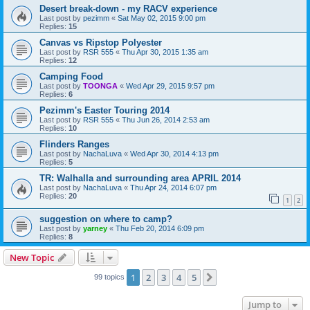
Desert break-down - my RACV experience
Last post by
pezimm
«
Sat May 02, 2015 9:00 pm
Replies:
15
Canvas vs Ripstop Polyester
Last post by
RSR 555
«
Thu Apr 30, 2015 1:35 am
Replies:
12
Camping Food
Last post by
TOONGA
«
Wed Apr 29, 2015 9:57 pm
Replies:
6
Pezimm's Easter Touring 2014
Last post by
RSR 555
«
Thu Jun 26, 2014 2:53 am
Replies:
10
Flinders Ranges
Last post by
NachaLuva
«
Wed Apr 30, 2014 4:13 pm
Replies:
5
TR: Walhalla and surrounding area APRIL 2014
Last post by
NachaLuva
«
Thu Apr 24, 2014 6:07 pm
Replies:
20
1
2
suggestion on where to camp?
Last post by
yarney
«
Thu Feb 20, 2014 6:09 pm
Replies:
8
New Topic
1
2
3
4
5
Next
99 topics
Jump to