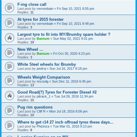
F-ing close call
Last post by
vernonbain
«
Fri Sep 10, 2021 8:55 pm
Replies:
11
At tyres for 2015 forester
Last post by
vernonbain
«
Fri Sep 10, 2021 8:48 pm
Replies:
3
Largest tyre to fit into MY/Brumby spare holder ?
Last post by
Bantum
«
Sun May 02, 2021 9:01 pm
Replies:
19
New Wheel ...
Last post by
Bantum
«
Fri Oct 30, 2020 4:23 pm
Replies:
3
White Steel wheels for Brumby
Last post by
pedroj
«
Sun Jul 16, 2017 8:18 pm
Wheels Weight Comparison
Last post by
nncoolg
«
Sun Dec 11, 2016 6:45 pm
Replies:
13
Good Road(?) Tyres for Forester Diesel #2
Last post by
pitrack_1
«
Tue Jul 26, 2016 11:34 pm
Replies:
15
Pug rim questions
Last post by
Cliff R
«
Mon Jul 18, 2016 8:06 pm
Replies:
10
Where to get r14 27 inch offroad tyres these days...
Last post by
Phizinza
«
Tue Mar 01, 2016 9:13 pm
Replies:
8