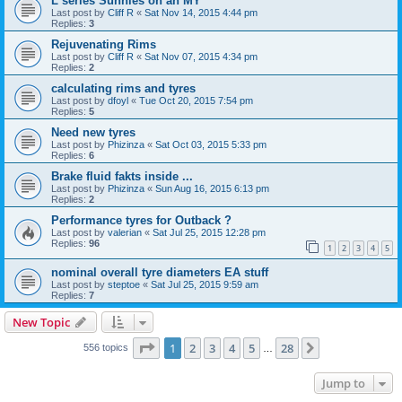
L series Sunnies on an MY
Last post by
Cliff R
«
Sat Nov 14, 2015 4:44 pm
Replies:
3
Rejuvenating Rims
Last post by
Cliff R
«
Sat Nov 07, 2015 4:34 pm
Replies:
2
calculating rims and tyres
Last post by
dfoyl
«
Tue Oct 20, 2015 7:54 pm
Replies:
5
Need new tyres
Last post by
Phizinza
«
Sat Oct 03, 2015 5:33 pm
Replies:
6
Brake fluid fakts inside ...
Last post by
Phizinza
«
Sun Aug 16, 2015 6:13 pm
Replies:
2
Performance tyres for Outback ?
Last post by
valerian
«
Sat Jul 25, 2015 12:28 pm
Replies:
96
1
2
3
4
5
nominal overall tyre diameters EA stuff
Last post by
steptoe
«
Sat Jul 25, 2015 9:59 am
Replies:
7
New Topic
Page
1
of
28
1
2
3
4
5
28
Next
556 topics
…
Jump to