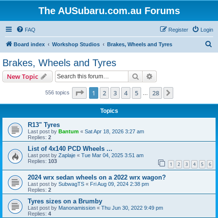
The AUSubaru.com.au Forums
FAQ
Register
Login
S
Board index
Workshop Studios
Brakes, Wheels and Tyres
e
Brakes, Wheels and Tyres
a
Search
Advanced search
New Topic
r
c
Page
1
of
28
1
2
3
4
5
28
Next
556 topics
…
h
Topics
R13" Tyres
Last post by
Bantum
«
Sat Apr 18, 2026 3:27 am
Replies:
2
List of 4x140 PCD Wheels ...
Last post by
Zaplaje
«
Tue Mar 04, 2025 3:51 am
Replies:
103
1
2
3
4
5
6
2024 wrx sedan wheels on a 2022 wrx wagon?
Last post by
SubwagTS
«
Fri Aug 09, 2024 2:38 pm
Replies:
2
Tyres sizes on a Brumby
Last post by
Manonamission
«
Thu Jun 30, 2022 9:49 pm
Replies:
4