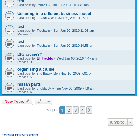
test
Last post by
Prunes
«
Thu Jul 29, 2010 8:45 am
Ushering in a different business model
Last post by
smash
«
Wed Jan 20, 2010 1:15 am
test
Last post by
T'subaru
«
Sun Jan 10, 2010 11:05 am
Replies:
1
test
Last post by
T'subaru
«
Sun Jan 10, 2010 10:53 am
BIG cruise??
Last post by
El_Freddo
«
Wed Jan 06, 2010 4:47 pm
Replies:
3
organising a cruise
Last post by
shuffbag
«
Mon Nov 16, 2009 7:01 pm
Replies:
5
nissan parts
Last post by
chubby37
«
Tue Nov 03, 2009 7:59 am
Replies:
6
New Topic
1
2
3
4
Next
76 topics
Jump to
FORUM PERMISSIONS