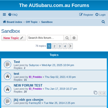
The AUSubaru.com.au Forums
FAQ
Register
Login
S
Board index
Off Topic
Sandbox
e
Sandbox
a
Search
Advanced search
New Topic
r
c
1
2
3
4
Next
76 topics
h
Topics
Test
Last post by
Subyroo
«
Wed Apr 23, 2025 10:04 pm
Replies:
2
test
Last post by
El_Freddo
«
Thu Sep 02, 2021 4:33 pm
Replies:
15
NEW FORUM TEST
Last post by
El_Freddo
«
Thu Jan 17, 2019 10:27 pm
Replies:
20
1
2
jkij nbh gvx cbvnjm
Last post by
Farmsy92
«
Tue Mar 25, 2014 2:25 pm