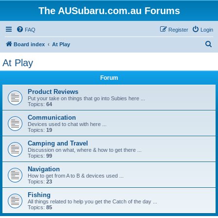
The AUSubaru.com.au Forums
FAQ
Register
Login
S
Board index
At Play
e
At Play
a
Forum
r
c
Product Reviews
Put your take on things that go into Subies here ...
h
Topics:
64
Communication
Devices used to chat with here ...
Topics:
19
Camping and Travel
Discussion on what, where & how to get there ...
Topics:
99
Navigation
How to get from A to B & devices used ...
Topics:
23
Fishing
All things related to help you get the Catch of the day ...
Topics:
85