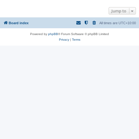
Jump to
Board index
All times are
UTC+10:00
Powered by
phpBB
® Forum Software © phpBB Limited
Privacy
|
Terms