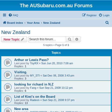
The AUSubaru.com.au Forums
FAQ
Register
Login
S
Board index
Your Area
New Zealand
e
New Zealand
a
Search
Advanced search
New Topic
r
5 topics • Page
1
of
1
c
Topics
h
Arthur or Lewis Pass?
Last post by
ToyRX
«
Sun Jun 20, 2010 7:08 am
Replies:
1
Visiting.
Last post by
MY_STI
«
Sat Dec 06, 2008 3:43 pm
Replies:
3
looking for richard in N.Z
Last post by
Fang
«
Sun Sep 21, 2008 10:12 pm
Replies:
6
List of Kiwi's on the Board
Last post by
Radeon
«
Sun Sep 21, 2008 9:37 pm
Replies:
13
New area