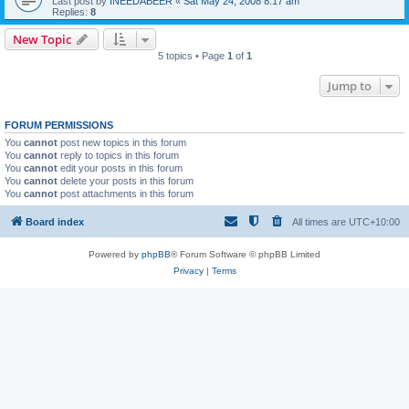
Last post by
INEEDABEER
«
Sat May 24, 2008 8:17 am
Replies:
8
New Topic
5 topics • Page
1
of
1
Jump to
FORUM PERMISSIONS
You
cannot
post new topics in this forum
You
cannot
reply to topics in this forum
You
cannot
edit your posts in this forum
You
cannot
delete your posts in this forum
You
cannot
post attachments in this forum
Board index
All times are
UTC+10:00
Powered by
phpBB
® Forum Software © phpBB Limited
Privacy
|
Terms