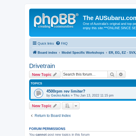
The AUSubaru.co
One of Australia's original and top
enjoy this site.***ONLINE SINCE 
Quick links
FAQ
Board index
Model Specific Workshops
ER, EG, EZ - SVX,
Drivetrain
Search
Advanc
New Topic
TOPICS
4500rpm rev limiter?
by
Gecko Asiks
» Thu Jan 13, 2022 11:15 pm
New Topic
Return to Board Index
FORUM PERMISSIONS
You
cannot
post new topics in this forum