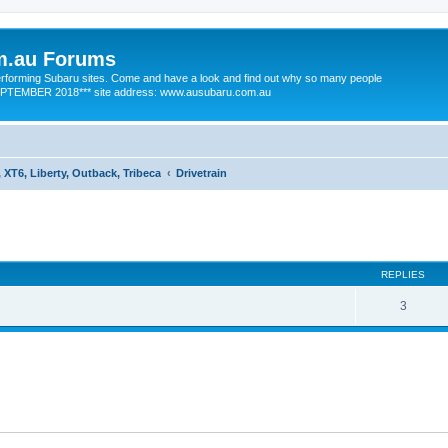
m.au Forums
 performing Subaru sites. Come and have a look and find out why so many people
SEPTEMBER 2018*** site address: www.ausubaru.com.au
 XT6, Liberty, Outback, Tribeca
Drivetrain
ed search
REPLIES
3