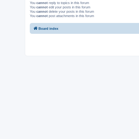
You
cannot
reply to topics in this forum
You
cannot
edit your posts in this forum
You
cannot
delete your posts in this forum
You
cannot
post attachments in this forum
Board index