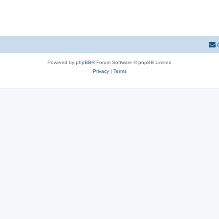
Powered by
phpBB
® Forum Software © phpBB Limited
Privacy
|
Terms