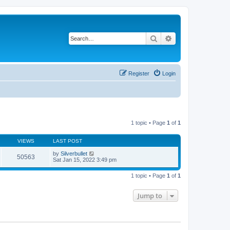
Search
Advanced search
Register
Login
1 topic • Page
1
of
1
VIEWS
LAST POST
by
Silverbullet
50563
Sat Jan 15, 2022 3:49 pm
1 topic • Page
1
of
1
Jump to