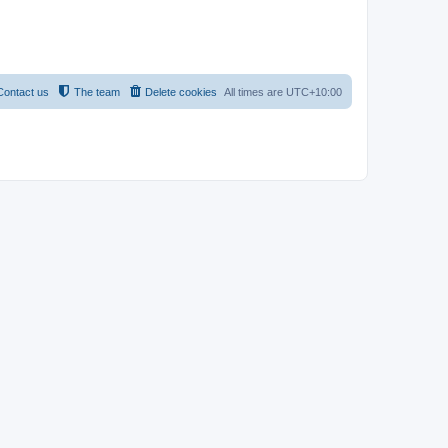
Contact us
The team
Delete cookies
All times are
UTC+10:00