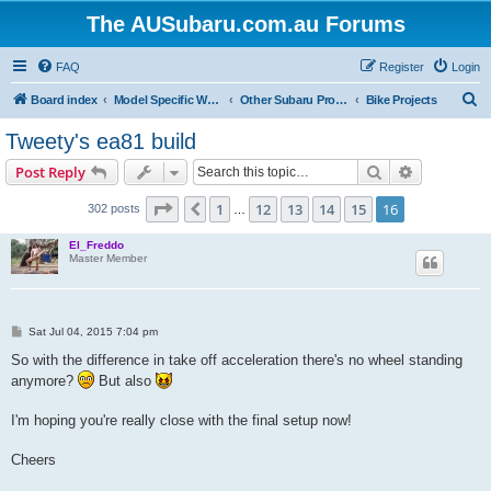
The AUSubaru.com.au Forums
FAQ
Register
Login
S
Board index
Model Specific Workshops
Other Subaru Projects - Cars, Bikes, Boats & Planes
Bike Projects
e
Tweety's ea81 build
a
Search
Advanced s
Post Reply
r
c
Page
16
of
16
1
12
13
14
15
16
Previous
302 posts
…
h
El_Freddo
Master Member
P
Sat Jul 04, 2015 7:04 pm
o
s
So with the difference in take off acceleration there's no wheel standing
t
anymore?
But also
I'm hoping you're really close with the final setup now!
Cheers