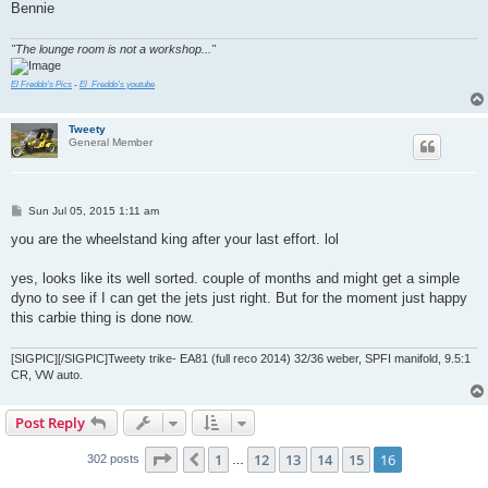
Bennie
"The lounge room is not a workshop..."
El Freddo's Pics
-
El_Freddo's youtube
Tweety
General Member
P
Sun Jul 05, 2015 1:11 am
o
s
you are the wheelstand king after your last effort. lol
t
yes, looks like its well sorted. couple of months and might get a simple
dyno to see if I can get the jets just right. But for the moment just happy
this carbie thing is done now.
[SIGPIC][/SIGPIC]Tweety trike- EA81 (full reco 2014) 32/36 weber, SPFI manifold, 9.5:1
CR, VW auto.
Post Reply
Page
16
of
16
1
12
13
14
15
16
Previous
302 posts
…