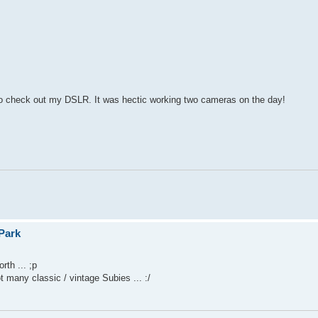
yet to check out my DSLR. It was hectic working two cameras on the day!
Park
rth ... ;p
many classic / vintage Subies ... :/