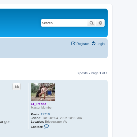
Search
Advanced search
Register
Login
3 posts • Page
1
of
1
El_Freddo
Master Member
Posts:
12710
Joined:
Tue Oct 04, 2005 10:00 am
anger.
Location:
Bridgewater Vic
C
Contact:
o
n
t