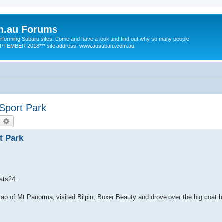
m.au Forums
 performing Subaru sites. Come and have a look and find out why so many people
SEPTEMBER 2018*** site address: www.ausubaru.com.au
Sport Park
earch
Advanced search
t Park
nats24.
ap of Mt Panorma, visited Bilpin, Boxer Beauty and drove over the big coat h