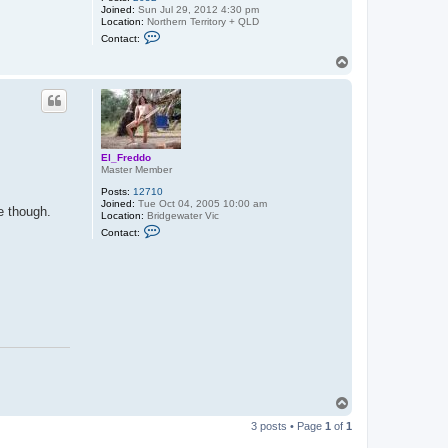
Joined:
Sun Jul 29, 2012 4:30 pm
Location:
Northern Territory + QLD
C
Contact:
o
n
T
t
o
a
p
c
t
B
a
n
t
El_Freddo
u
Master Member
m
Posts:
12710
Joined:
Tue Oct 04, 2005 10:00 am
e though.
Location:
Bridgewater Vic
C
Contact:
o
n
t
a
c
t
E
l
_
F
r
e
d
d
T
o
o
3 posts • Page
1
of
1
p