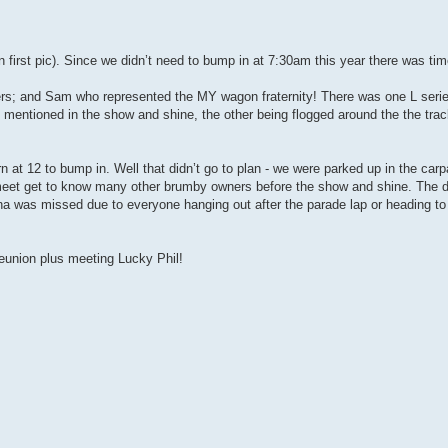
 first pic). Since we didn’t need to bump in at 7:30am this year there was time
s; and Sam who represented the MY wagon fraternity! There was one L seri
 mentioned in the show and shine, the other being flogged around the the track
n at 12 to bump in. Well that didn’t go to plan - we were parked up in the carp
o meet get to know many other brumby owners before the show and shine. The
ana was missed due to everyone hanging out after the parade lap or heading to
union plus meeting Lucky Phil!