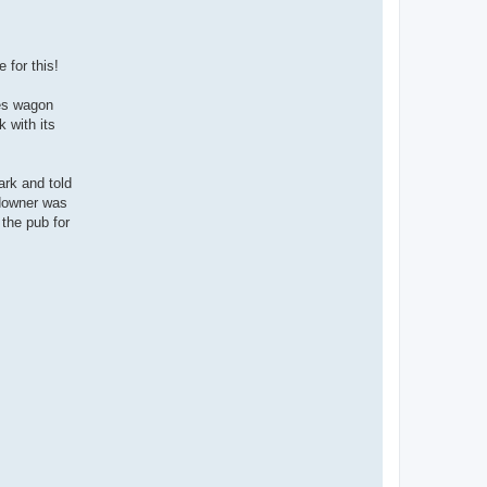
a
c
t
E
l
 for this!
_
F
r
es wagon
e
 with its
d
d
o
ark and told
 downer was
 the pub for