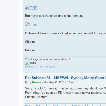
Brumby’s and the show and shine turn out:
I’ll leave it here for now as I get other pics sorted! I’m 
Cheers
Bennie
"The lounge room is not a workshop..."
El Freddo's Pics
-
El_Freddo's youtube
Re: Subinats24 - 14SEP24 - Sydney Motor Sport 
P
by
Bantum
»
Mon Sep 30, 2024 4:16 am
o
s
Sorry I couldn't make it, maybe next time they should go No
t
From what I've seen on FB it was mostly newer models, not 
Cheers, Bantum ...