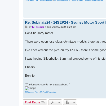
'76 Wagon
|
'82 Touring Wagon
|
'85 Brumby Sports
|
4x140 Wheels
|
Subaru Scale Models
Re: Subinats24 - 14SEP24 - Sydney Motor Sport 
P
by
El_Freddo
»
Tue Oct 08, 2024 5:29 pm
o
s
Don’t be sorry mate!
t
There were even less classic/vintage models there last yea
I’ve checked out the pics on my DSLR - there’s some good one
I was hoping Silverbullet Sam had dropped some of his pic
Cheers
Bennie
"The lounge room is not a workshop..."
El Freddo's Pics
-
El_Freddo's youtube
Post Reply