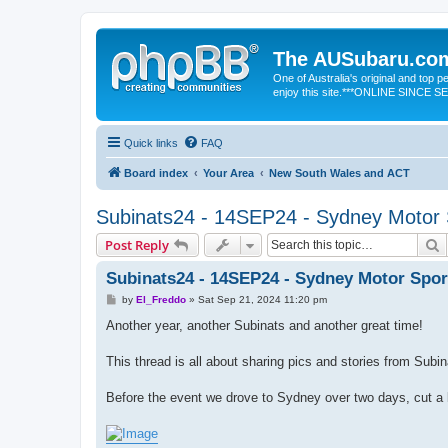
The AUSubaru.co
One of Australia's original and top
enjoy this site.***ONLINE SINCE 
Quick links
FAQ
Board index
Your Area
New South Wales and ACT
Subinats24 - 14SEP24 - Sydney Motor 
S
Post Reply
Subinats24 - 14SEP24 - Sydney Motor Spor
P
by
El_Freddo
»
Sat Sep 21, 2024 11:20 pm
o
s
Another year, another Subinats and another great time!
t
This thread is all about sharing pics and stories from Subi
Before the event we drove to Sydney over two days, cut a l