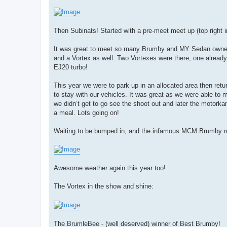
Then Subinats! Started with a pre-meet meet up (top right in
It was great to meet so many Brumby and MY Sedan owner
and a Vortex as well. Two Vortexes were there, one already
EJ20 turbo!
This year we were to park up in an allocated area then retur
to stay with our vehicles. It was great as we were able t
we didn’t get to go see the shoot out and later the motork
a meal. Lots going on!
Waiting to be bumped in, and the infamous MCM Brumby re
Awesome weather again this year too!
The Vortex in the show and shine:
The BrumleBee - (well deserved) winner of Best Brumby!