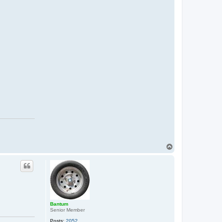
T
o
p
Bantum
Senior Member
Posts:
2052