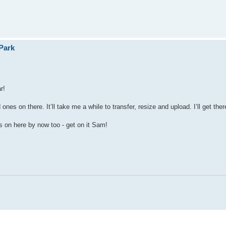
Park
r!
s on there. It’ll take me a while to transfer, resize and upload. I’ll get ther
s on here by now too - get on it Sam!