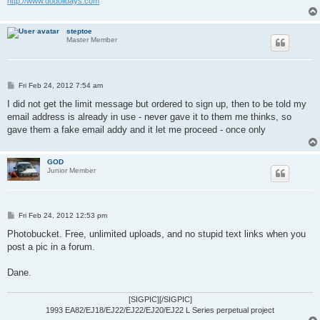
http://www.dodolidays.com
steptoe
Master Member
P
Fri Feb 24, 2012 7:54 am
o
s
I did not get the limit message but ordered to sign up, then to be told my
t
email address is already in use - never gave it to them me thinks, so
gave them a fake email addy and it let me proceed - once only
GOD
Junior Member
P
Fri Feb 24, 2012 12:53 pm
o
s
Photobucket. Free, unlimited uploads, and no stupid text links when you
t
post a pic in a forum.
Dane.
[SIGPIC][/SIGPIC]
1993 EA82/EJ18/EJ22/EJ22/EJ20/EJ22 L Series perpetual project