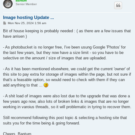
Bantum
Senior Member
Image hosting Update ...
P
Mon Nov 25, 2024 1:56 am
o
s
Bit of house keeping is probably needed : ( as there are a few issues that
t
have arrisen )
- As photobucket is no longer free, I've been usung Google 'Photos' for
the last few years, but they now have a size limit - so you have to be
selective on the amount / size of images that are uploaded.
- As it has been mentioned elsewhere, we could get the current 'owner' of
this site to pay extra for storage of images within the page, but not sure if
that's a feasable option, so would need to check with them if they can
add anything to that ...
- A shit load of images were also lost due to the upgrade that was done a
few years ago now, also lots of broken links & images that are no longer
working in varoius threads, so it will problematic in tyring to recover them.
Still recommend following this post topic & selecting a hosting site that
suits you for the time being & going forward.
Cheers, Bantum ...