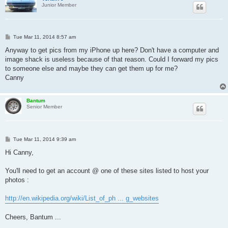
Junior Member
P
Tue Mar 11, 2014 8:57 am
o
s
Anyway to get pics from my iPhone up here? Don't have a computer and
t
image shack is useless because of that reason. Could I forward my pics
to someone else and maybe they can get them up for me?
Canny
Bantum
Senior Member
P
Tue Mar 11, 2014 9:39 am
o
s
Hi Canny,
t
You'll need to get an account @ one of these sites listed to host your
photos :
http://en.wikipedia.org/wiki/List_of_ph ... g_websites
Cheers, Bantum ...