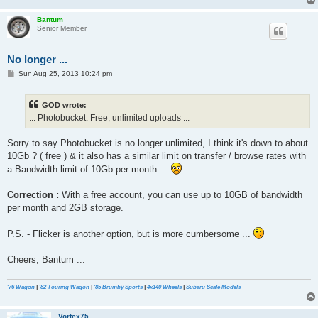
Bantum
Senior Member
No longer ...
P
Sun Aug 25, 2013 10:24 pm
o
s
t
GOD wrote:
... Photobucket. Free, unlimited uploads ...
Sorry to say Photobucket is no longer unlimited, I think it's down to about
10Gb ? ( free ) & it also has a similar limit on transfer / browse rates with
a Bandwidth limit of 10Gb per month ...
Correction :
With a free account, you can use up to 10GB of bandwidth
per month and 2GB storage.
P.S. - Flicker is another option, but is more cumbersome ...
Cheers, Bantum ...
'76 Wagon
|
'82 Touring Wagon
|
'85 Brumby Sports
|
4x140 Wheels
|
Subaru Scale Models
Vortex75