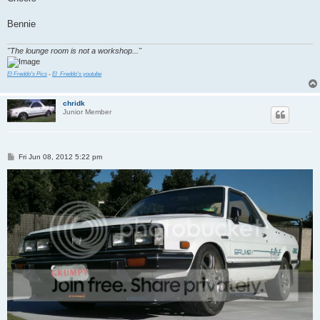
Bennie
"The lounge room is not a workshop..."
El Freddo's Pics
-
El_Freddo's youtube
chridk
Junior Member
P
Fri Jun 08, 2012 5:22 pm
o
s
t