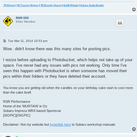
'76 Wagon
|
'82 Touring Wagon
|
'85 Brumby Sports
|
4x140 Wheels
|
Subaru Scale Models
RSR 555
Elder Member
P
Tue Mar 11, 2014 10:53 pm
o
s
Wow.. didn't know there was this many sites for posting pics.
t
I resize before uploading to Photobucket, which helps not take up of your
space. I've never had any issues with pics not working. Only time I've
seen this happen with Photobucket is when someone has moved their
pics within their folders or they have deleted their account.
You know you are getting old when the candles on your birthday cake start to cost more
than the cake itself.
RSR Performance
Home of the 'MURTAYA' in Oz
Subaru Impreza WRX based Sportscar
[SIGPIC][/SIGPIC]
Disclaimer: Not my website but
hyperlink here
to Subaru workshop manuals