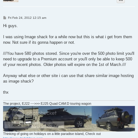
P
Fri Feb 24, 2012 12:15 am
o
s
Hi guys.
t
I was using Image shack for a while now but this is what i get from them
now. Not sure if its gonna happen or not.
///You have 580 photos stored. Since you're over the 500 photo limit you'll
need to upgrade to a Premium account or you'll only be able to keep 500
of your recent photos. Older photos will expire on the 1st of March.///
Anyway what else or other site i can use that share similar image hosting
as image shack?
thx
The project, EJ22 --->>> EJ25 Quad CAM:D touring wagon
Thinking of going on holidays on a little paradise island, Check out