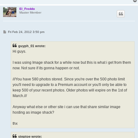
El_Freddo
Master Member
P
Fri Feb 24, 2012 3:50 pm
o
s
t
guyph_01 wrote:
Hi guys.
I was using Image shack for a while now but this is what i get from them
now. Not sure if its gonna happen or not.
///You have 580 photos stored. Since you're over the 500 photo limit
you'll need to upgrade to a Premium account or you'll only be able to
keep 500 of your recent photos. Older photos will expire on the 1st of
March.///
Anyway what else or other site i can use that share similar image
hosting as image shack?
thx
steptoe wrote: