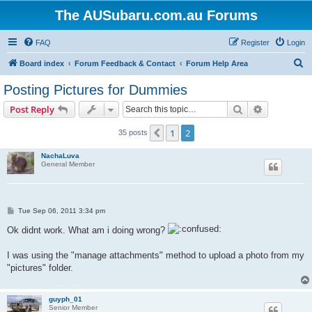
The AUSubaru.com.au Forums
FAQ
Register
Login
S
Board index
Forum Feedback & Contact
Forum Help Area
e
Posting Pictures for Dummies
a
Search
Advanced s
Post Reply
r
c
1
2
Previous
35 posts
h
NachaLuva
General Member
P
Tue Sep 06, 2011 3:34 pm
o
s
Ok didnt work. What am i doing wrong?
t
I was using the "manage attachments" method to upload a photo from my
"pictures" folder.
guyph_01
Senior Member