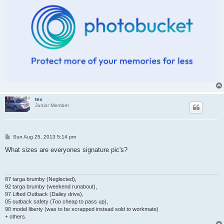
tex
Junior Member
P
Sun Aug 25, 2013 5:14 pm
o
s
What sizes are everyones signature pic's?
t
87 targa brumby (Neglected),
92 targa brumby (weekend runabout),
97 Lifted Outback (Dailey drive),
05 outback safety (Too cheap to pass up),
90 model liberty (was to be scrapped instead sold to workmate)
+ others.