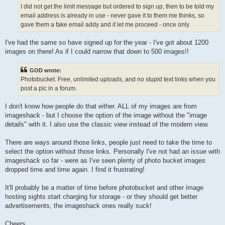
I did not get the limit message but ordered to sign up, then to be told my
email address is already in use - never gave it to them me thinks, so
gave them a fake email addy and it let me proceed - once only
I've had the same so have signed up for the year - I've got about 1200
images on there! As if I could narrow that down to 500 images!!
GOD wrote:
Photobucket. Free, unlimited uploads, and no stupid text links when you
post a pic in a forum.
I don't know how people do that either. ALL of my images are from
imageshack - but I choose the option of the image without the "image
details" with it. I also use the classic view instead of the modern view.
There are ways around those links, people just need to take the time to
select the option without those links. Personally I've not had an issue with
imageshack so far - were as I've seen plenty of photo bucket images
dropped time and time again. I find it frustrating!
It'll probably be a matter of time before photobucket and other image
hosting sights start charging for storage - or they should get better
advertisements, the imageshack ones really suck!
Cheers