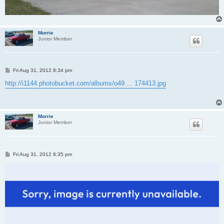
Morrie
Junior Member
P
Fri Aug 31, 2012 8:34 pm
o
s
http://i1144.photobucket.com/albums/o49 ... 174413.jpg
t
Morrie
Junior Member
P
Fri Aug 31, 2012 8:35 pm
o
s
t