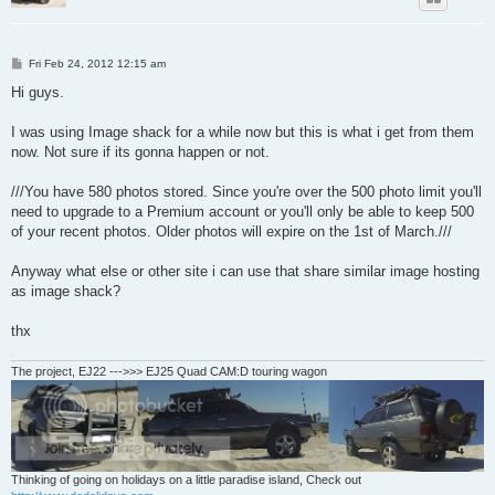
P
Fri Feb 24, 2012 12:15 am
o
s
Hi guys.
t
I was using Image shack for a while now but this is what i get from them
now. Not sure if its gonna happen or not.
///You have 580 photos stored. Since you're over the 500 photo limit you'll
need to upgrade to a Premium account or you'll only be able to keep 500
of your recent photos. Older photos will expire on the 1st of March.///
Anyway what else or other site i can use that share similar image hosting
as image shack?
thx
The project, EJ22 --->>> EJ25 Quad CAM:D touring wagon
Thinking of going on holidays on a little paradise island, Check out