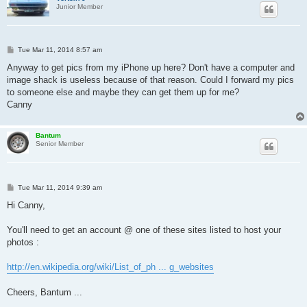
Junior Member
P
Tue Mar 11, 2014 8:57 am
o
s
Anyway to get pics from my iPhone up here? Don't have a computer and
t
image shack is useless because of that reason. Could I forward my pics
to someone else and maybe they can get them up for me?
Canny
Bantum
Senior Member
P
Tue Mar 11, 2014 9:39 am
o
s
Hi Canny,
t
You'll need to get an account @ one of these sites listed to host your
photos :
http://en.wikipedia.org/wiki/List_of_ph ... g_websites
Cheers, Bantum ...