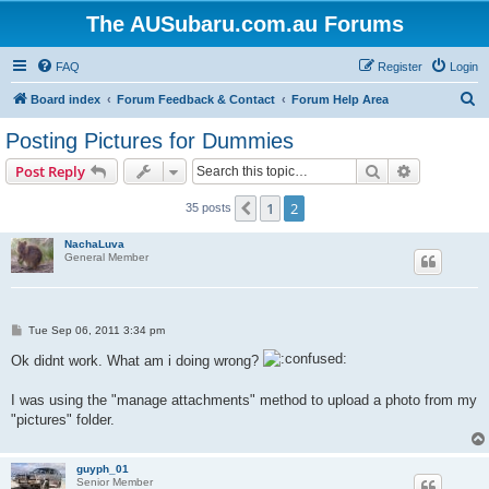
The AUSubaru.com.au Forums
FAQ
Register
Login
S
Board index
Forum Feedback & Contact
Forum Help Area
e
Posting Pictures for Dummies
a
Search
Advanced s
Post Reply
r
c
1
2
Previous
35 posts
h
NachaLuva
General Member
P
Tue Sep 06, 2011 3:34 pm
o
s
Ok didnt work. What am i doing wrong?
t
I was using the "manage attachments" method to upload a photo from my
"pictures" folder.
guyph_01
Senior Member