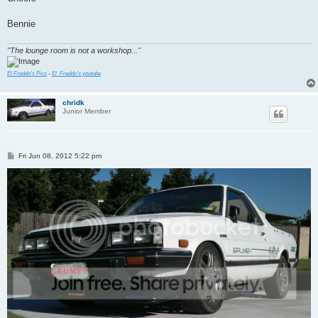
Bennie
"The lounge room is not a workshop..."
El Freddo's Pics
-
El_Freddo's youtube
chridk
Junior Member
P
Fri Jun 08, 2012 5:22 pm
o
s
t