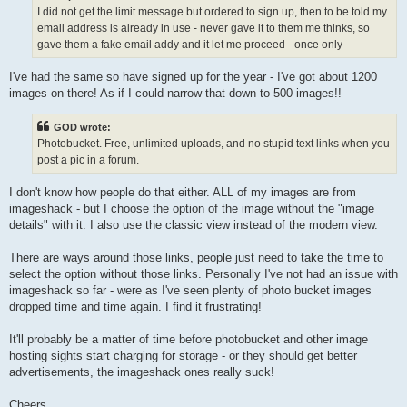
I did not get the limit message but ordered to sign up, then to be told my
email address is already in use - never gave it to them me thinks, so
gave them a fake email addy and it let me proceed - once only
I've had the same so have signed up for the year - I've got about 1200
images on there! As if I could narrow that down to 500 images!!
GOD wrote:
Photobucket. Free, unlimited uploads, and no stupid text links when you
post a pic in a forum.
I don't know how people do that either. ALL of my images are from
imageshack - but I choose the option of the image without the "image
details" with it. I also use the classic view instead of the modern view.
There are ways around those links, people just need to take the time to
select the option without those links. Personally I've not had an issue with
imageshack so far - were as I've seen plenty of photo bucket images
dropped time and time again. I find it frustrating!
It'll probably be a matter of time before photobucket and other image
hosting sights start charging for storage - or they should get better
advertisements, the imageshack ones really suck!
Cheers