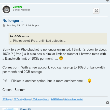
Bantum
Senior Member
No longer ...
P
Sun Aug 25, 2013 10:24 pm
o
s
t
GOD wrote:
... Photobucket. Free, unlimited uploads ...
Sorry to say Photobucket is no longer unlimited, I think it's down to about
10Gb ? ( free ) & it also has a similar limit on transfer / browse rates with
a Bandwidth limit of 10Gb per month ...
Correction :
With a free account, you can use up to 10GB of bandwidth
per month and 2GB storage.
P.S. - Flicker is another option, but is more cumbersome ...
Cheers, Bantum ...
'76 Wagon
|
'82 Touring Wagon
|
'85 Brumby Sports
|
4x140 Wheels
|
Subaru Scale Models
Vortex75