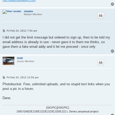
http://www.dodolidays.com
steptoe
Master Member
P
Fri Feb 24, 2012 7:54 am
o
s
I did not get the limit message but ordered to sign up, then to be told my
t
email address is already in use - never gave it to them me thinks, so
gave them a fake email addy and it let me proceed - once only
GOD
Junior Member
P
Fri Feb 24, 2012 12:53 pm
o
s
Photobucket. Free, unlimited uploads, and no stupid text links when you
t
post a pic in a forum.
Dane.
[SIGPIC][/SIGPIC]
1993 EA82/EJ18/EJ22/EJ22/EJ20/EJ22 L Series perpetual project