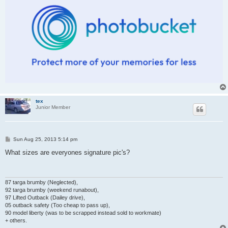
tex
Junior Member
P
Sun Aug 25, 2013 5:14 pm
o
s
What sizes are everyones signature pic's?
t
87 targa brumby (Neglected),
92 targa brumby (weekend runabout),
97 Lifted Outback (Dailey drive),
05 outback safety (Too cheap to pass up),
90 model liberty (was to be scrapped instead sold to workmate)
+ others.