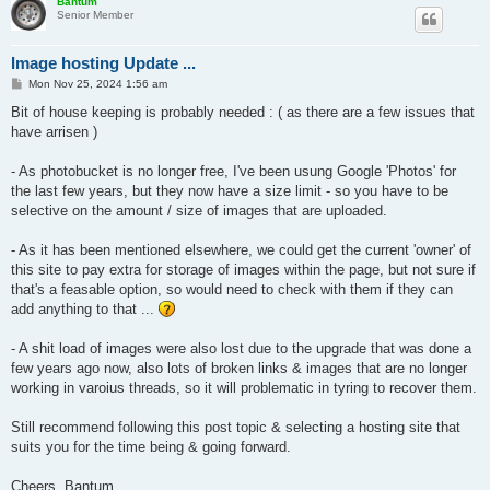
Bantum
Senior Member
Image hosting Update ...
P
Mon Nov 25, 2024 1:56 am
o
s
Bit of house keeping is probably needed : ( as there are a few issues that
t
have arrisen )
- As photobucket is no longer free, I've been usung Google 'Photos' for
the last few years, but they now have a size limit - so you have to be
selective on the amount / size of images that are uploaded.
- As it has been mentioned elsewhere, we could get the current 'owner' of
this site to pay extra for storage of images within the page, but not sure if
that's a feasable option, so would need to check with them if they can
add anything to that ...
- A shit load of images were also lost due to the upgrade that was done a
few years ago now, also lots of broken links & images that are no longer
working in varoius threads, so it will problematic in tyring to recover them.
Still recommend following this post topic & selecting a hosting site that
suits you for the time being & going forward.
Cheers, Bantum ...