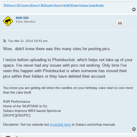
'76 Wagon
|
'82 Touring Wagon
|
'85 Brumby Sports
|
4x140 Wheels
|
Subaru Scale Models
RSR 555
Elder Member
P
Tue Mar 11, 2014 10:53 pm
o
s
Wow.. didn't know there was this many sites for posting pics.
t
I resize before uploading to Photobucket, which helps not take up of your
space. I've never had any issues with pics not working. Only time I've
seen this happen with Photobucket is when someone has moved their
pics within their folders or they have deleted their account.
You know you are getting old when the candles on your birthday cake start to cost more
than the cake itself.
RSR Performance
Home of the 'MURTAYA' in Oz
Subaru Impreza WRX based Sportscar
[SIGPIC][/SIGPIC]
Disclaimer: Not my website but
hyperlink here
to Subaru workshop manuals