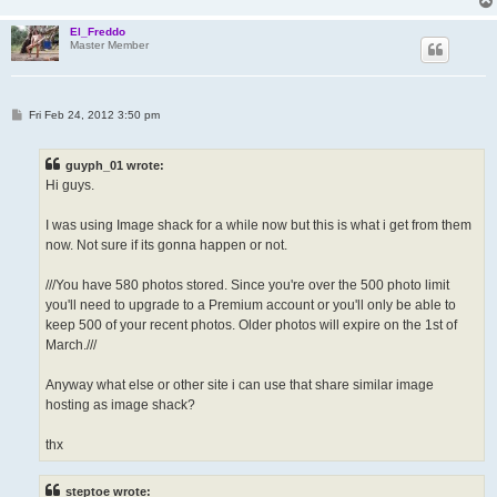
El_Freddo
Master Member
P
Fri Feb 24, 2012 3:50 pm
o
s
t
guyph_01 wrote:
Hi guys.
I was using Image shack for a while now but this is what i get from them
now. Not sure if its gonna happen or not.
///You have 580 photos stored. Since you're over the 500 photo limit
you'll need to upgrade to a Premium account or you'll only be able to
keep 500 of your recent photos. Older photos will expire on the 1st of
March.///
Anyway what else or other site i can use that share similar image
hosting as image shack?
thx
steptoe wrote: