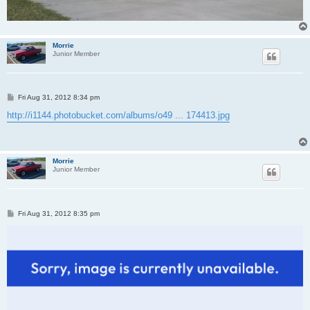
Morrie
Junior Member
P
Fri Aug 31, 2012 8:34 pm
o
s
http://i1144.photobucket.com/albums/o49 ... 174413.jpg
t
Morrie
Junior Member
P
Fri Aug 31, 2012 8:35 pm
o
s
t